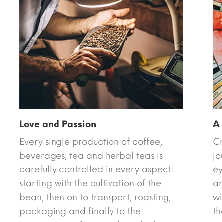
Love and Passion
A
Every single production of coffee,
Cr
beverages, tea and herbal teas is
jo
carefully controlled in every aspect:
ey
starting with the cultivation of the
ar
bean, then on to transport, roasting,
wi
packaging and finally to the
th