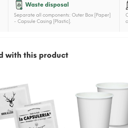
Waste disposal
Separate all components: Outer Box [Paper]
C
- Capsule Casing [Plastic].
c
 with this product