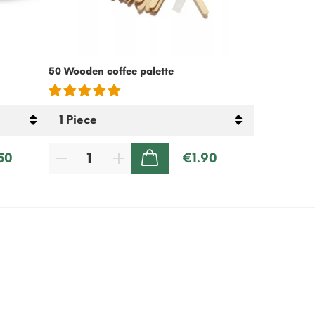
50 Wooden coffee palette
Cold Coffee
Free – 500g
50
€1.90
ADD TO CART