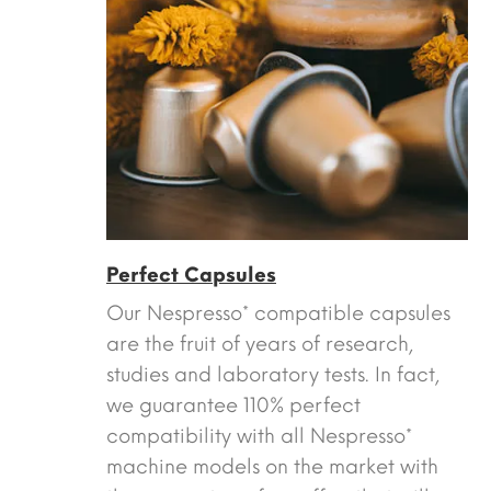
Perfect Capsules
Our Nespresso* compatible capsules
are the fruit of years of research,
studies and laboratory tests. In fact,
we guarantee 110% perfect
compatibility with all Nespresso*
machine models on the market with