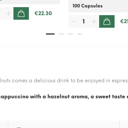
€22.30
ADD TO CART
€2
ADD TO CART
nuts comes a delicious drink to be enjoyed in espress
cappuccino with a hazelnut aroma, a sweet taste