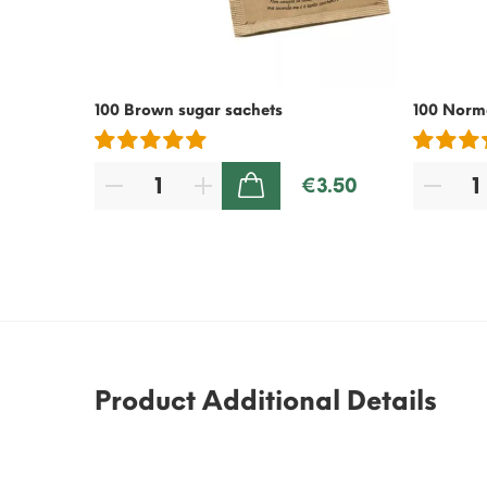
100 Brown sugar sachets
100 Norma
€3.50
ADD TO CART
Product Additional Details