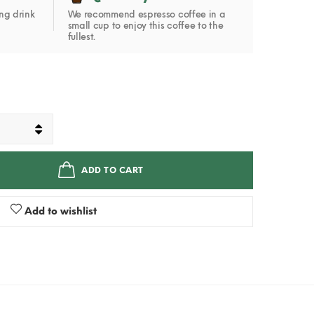
ng drink
We recommend espresso coffee in a
small cup to enjoy this coffee to the
fullest.
ADD TO CART
Add to wishlist