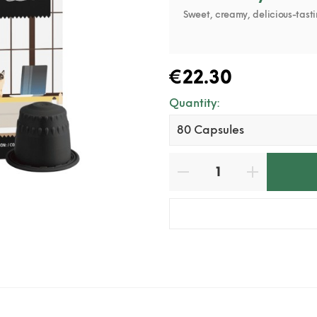
Sweet, creamy, delicious-tasti
€22.30
Quantity: