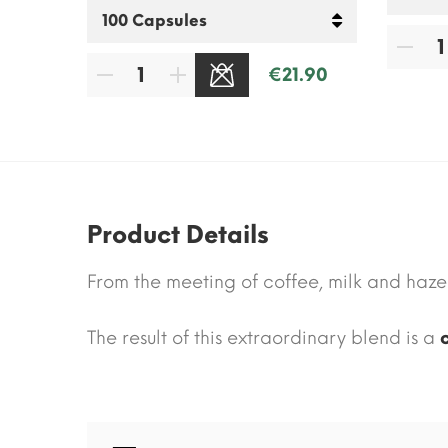
.30
€21.90
SOLD OUT
Product Details
From the meeting of coffee, milk and hazel
The result of this extraordinary blend is a