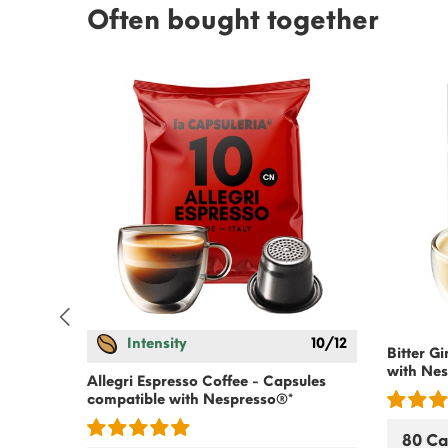
Often bought together
Intensity
10/12
es
Bitter G
with
Nes
Allegri Espresso Coffee - Capsules
compatible with
Nespresso
®*