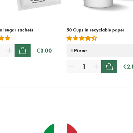
l sugar sachets
50 Cups in recyclable paper
€3.00
ADD TO CART
€2.
ADD TO CART