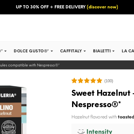
UP TO 30% OFF + FREE DELIVERY
(discover now)
®*
DOLCE GUSTO®*
CAFFITALY
BIALETTI
LA C
ules compatible with Nespresso®*
(100)
Sweet Hazelnut 
Nespresso®*
Hazelnut flavored with
toasted
Intensity