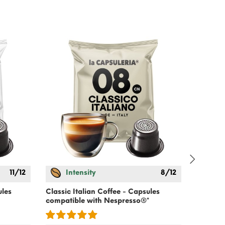
-15%
11/12
Intensity
8/12
Cold Co
Lactose
ules
Classic Italian Coffee - Capsules
compatible with
Nespresso
®*