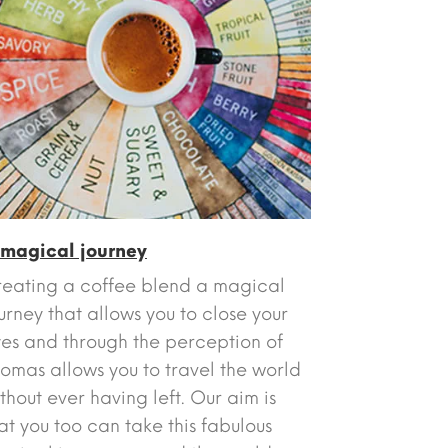
 magical journey
eating a coffee blend a magical
urney that allows you to close your
es and through the perception of
omas allows you to travel the world
thout ever having left. Our aim is
at you too can take this fabulous