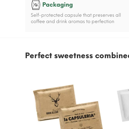
Packaging
Self-protected capsule that preserves all
coffee and drink aromas to perfection
Perfect sweetness combined