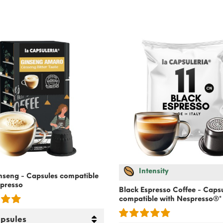
Intensity
inseng - Capsules compatible
presso
Black Espresso Coffee - Caps
compatible with
Nespresso
®*