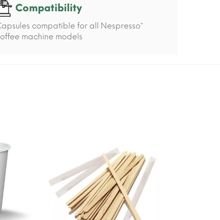
Compatibility
apsules compatible for all Nespresso*
offee machine models
-15%