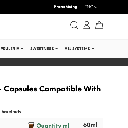
Franchising |
WE SHIP IN RECORD TI
ENG
APSULERIA
SWEETNESS
ALL SYSTEMS
- Capsules Compatible With
 hazelnuts
60ml
Quantity ml