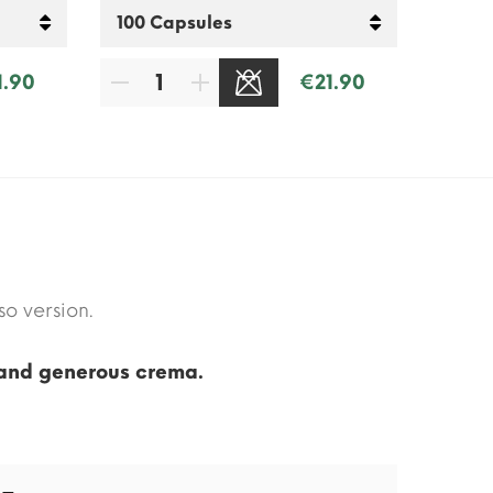
1.90
€21.90
SOLD OUT
o version.
 and generous crema.