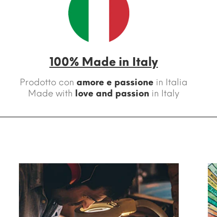
100% Made in Italy
Prodotto con
amore e passione
in Italia
Made with
love and passion
in Italy