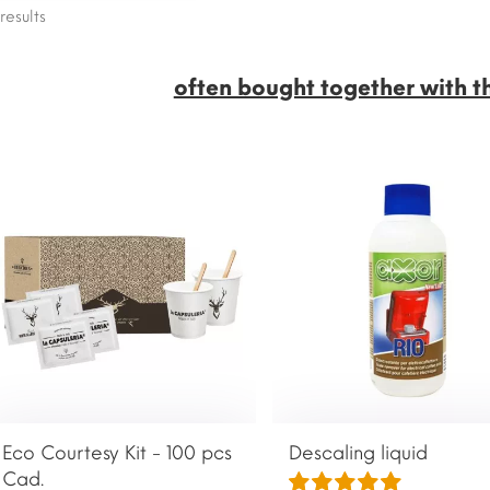
results
often bought together with t
Eco Courtesy Kit - 100 pcs
Descaling liquid
Cad.