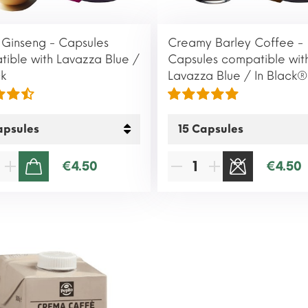
Ginseng - Capsules
Creamy Barley Coffee -
ible with Lavazza Blue /
Capsules compatible wit
ck
Lavazza Blue / In Black®
€4.50
€4.50
ADD TO CART
SOLD OUT