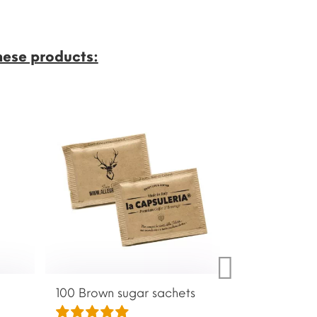
hese products:
100 Brown sugar sachets
Anti-limescale