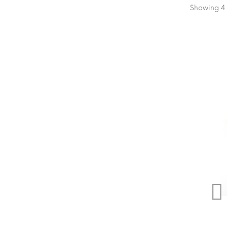
Showing 4