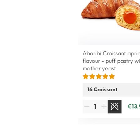
Abaribi Croissant apri
flavour - puff pastry wi
mother yeast
€13.
SOLD OUT