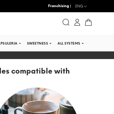
Franchising |
WE SHIP IN RECORD TI
ENG
APSULERIA
SWEETNESS
ALL SYSTEMS
les compatible with