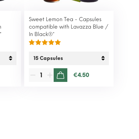
Sweet Lemon Tea - Capsules
h
compatible with Lavazza Blue /
*
In Black®*
€4.50
ADD TO CART