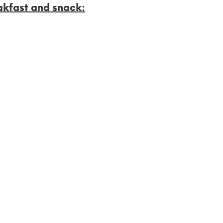
akfast and snack: