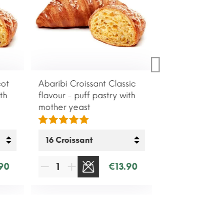
cot
Abaribi Croissant Classic
th
flavour - puff pastry with
mother yeast
90
€13.90
SOLD OUT