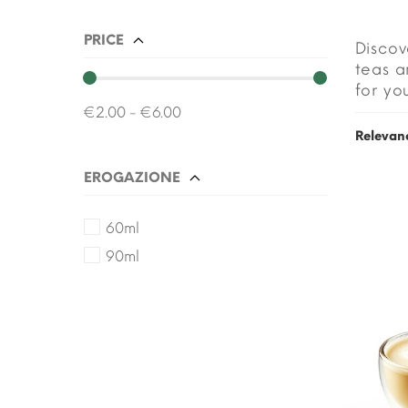
PRICE
Discov
teas a
for yo
€2.00 - €6.00
Relevan
EROGAZIONE
60ml
90ml