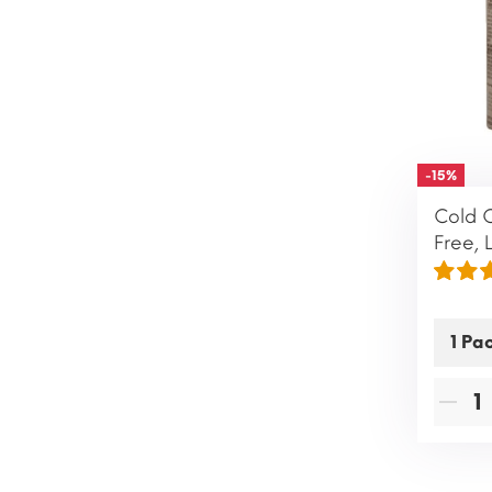
-15%
Cold 
Free, 