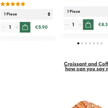
€8.3
€5.90
ADD TO CART
ADD TO CART
Croissant and Cof
how can you say 