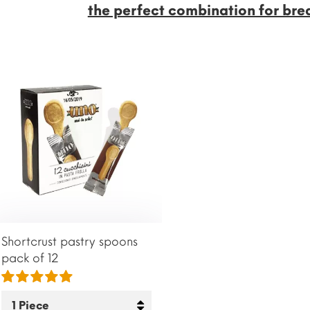
the perfect combination for bre
Shortcrust pastry spoons
pack of 12