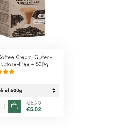
Coffee Cream, Gluten-
Lactose-Free – 500g
€5.90
€5.02
ADD TO CART