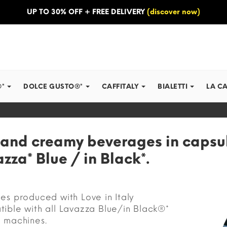
UP TO 30% OFF + FREE DELIVERY
(discover now)
®*
DOLCE GUSTO®*
CAFFITALY
BIALETTI
LA C
 and creamy beverages in capsu
zza* Blue / in Black*.
es produced with Love in Italy
ible with all Lavazza Blue/in Black®*
 machines.