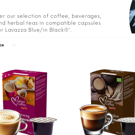
er our selection of coffee, beverages,
nd herbal teas in compatible capsules
ur Lavazza Blue/in Black®*.
ce