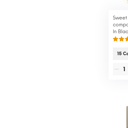
Sweet 
compat
In Bla