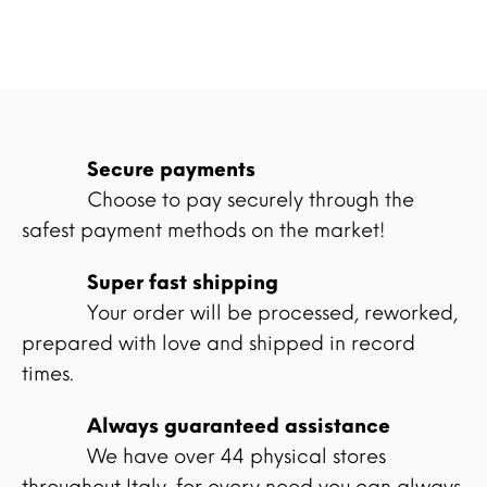
Secure payments
Choose to pay securely through the
safest payment methods on the market!
Super fast shipping
Your order will be processed, reworked,
prepared with love and shipped in record
times.
Always guaranteed assistance
We have over 44 physical stores
throughout Italy, for every need you can always