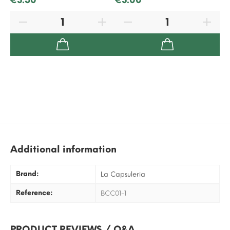
Additional information
Brand:
La Capsuleria
Reference:
BCC01-1
PRODUCT REVIEWS / Q&A