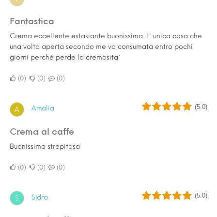
Fantastica
Crema eccellente estasiante buonissima. L' unica cosa che
una volta aperta secondo me va consumata entro pochi
giorni perché perde la cremosita`
0
0
0
(5.0)
Amalia
A
Crema al caffe
Buonissima strepitosa
0
0
0
(5.0)
Sidra
S