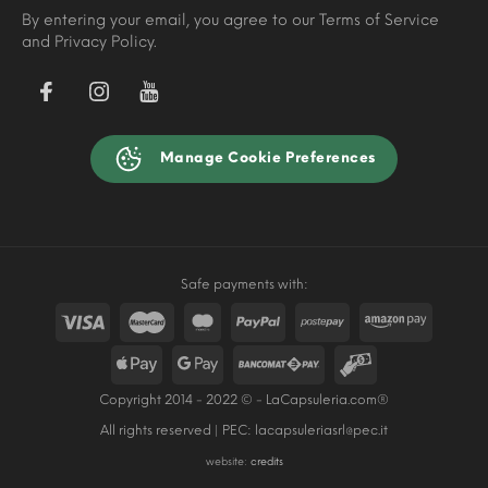
By entering your email, you agree to our Terms of Service
and Privacy Policy.
Manage Cookie Preferences
Safe payments with:
Copyright 2014 - 2022 © - LaCapsuleria.com®
All rights reserved | PEC:
lacapsuleriasrl@pec.it
website:
credits