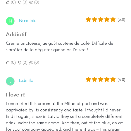
0
0
0
(5.0)
Narminio
N
Addictif
Crème onctueuse, au goût soutenu de café. Difficile de
s’arrêter de la déguster quand on l’ouvre !
0
0
0
(5.0)
Ludmila
L
I love it!
I once tried this cream at the Milan airport and was
captivated by its consistency and taste. I thought I'd never
find it again, since in Latvia they sell a completely different
drink under the same name. And then, out of the blue, an ad
for your company appeared, and there it was – this cream!