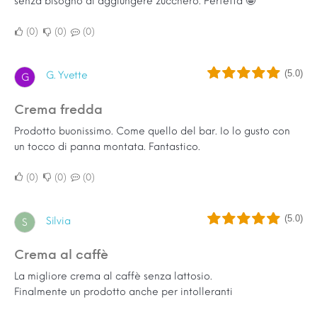
senza bisogno di aggiungere zucchero. Perfetta 🤩
0
0
0
(5.0)
G. Yvette
G
Crema fredda
Prodotto buonissimo. Come quello del bar. Io lo gusto con
un tocco di panna montata. Fantastico.
0
0
0
(5.0)
Silvia
S
Crema al caffè
La migliore crema al caffè senza lattosio.
Finalmente un prodotto anche per intolleranti