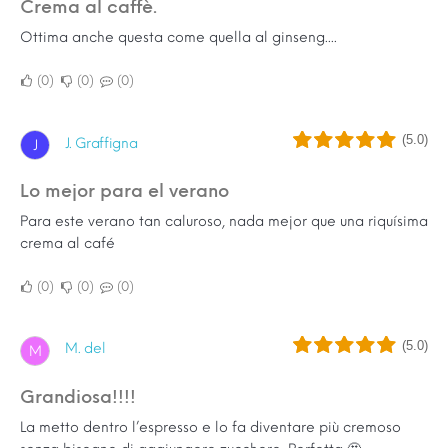
Crema al caffè.
Ottima anche questa come quella al ginseng....
0
0
0
(5.0)
J. Graffigna
J
Lo mejor para el verano
Para este verano tan caluroso, nada mejor que una riquísima
crema al café
0
0
0
(5.0)
M. del
M
Grandiosa!!!!
La metto dentro l’espresso e lo fa diventare più cremoso