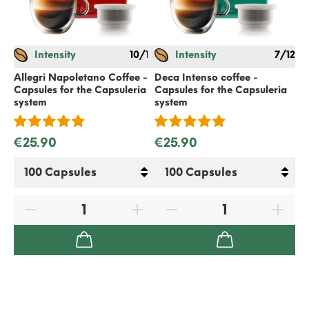
Intensity
10/12
Intensity
7/12
Ec
Ca
Allegri Napoletano Coffee -
Deca Intenso coffee -
Capsules for the Capsuleria
Capsules for the Capsuleria
system
system
€
€25.90
€25.90