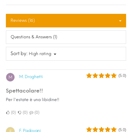
Reviews (16)
Questions & Answers (1)
Sort by:
High rating
(5.0)
M. Droghetti
M
Spettacolare!!
Per l'estate è una libidine!!
0
0
0
(5.0)
F. Padovani
F