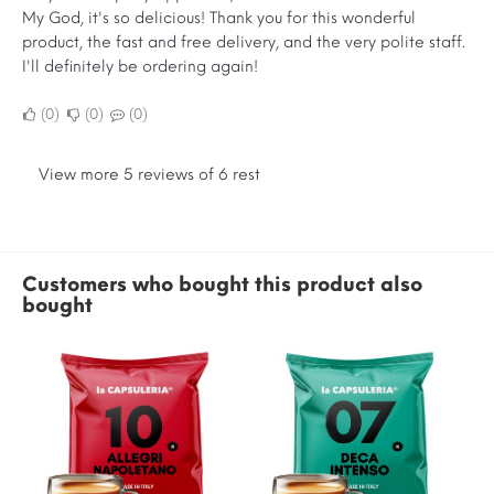
My God, it's so delicious! Thank you for this wonderful
product, the fast and free delivery, and the very polite staff.
I'll definitely be ordering again!
0
0
0
View more 5 reviews of 6 rest
Customers who bought this product also
bought