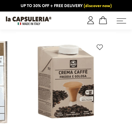
UP TO 30% OFF + FREE DELIVERY
(discover now)
ORMATION
BLOG