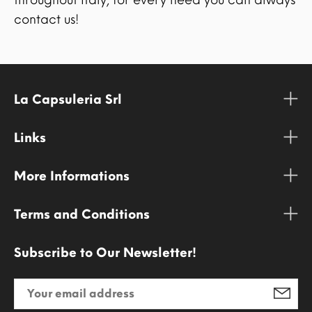
contact us!
La Capsuleria Srl
Links
More Informations
Terms and Conditions
Subscribe to Our Newsletter!