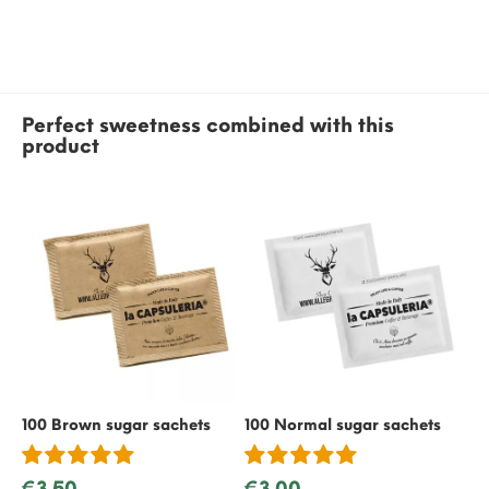
Perfect sweetness combined with this
product
100 Brown sugar sachets
100 Normal sugar sachets
50
€3.50
€3.00
€