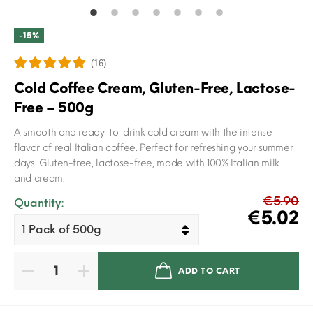
-15%
(16)
Cold Coffee Cream, Gluten-Free, Lactose-
Free – 500g
A smooth and ready-to-drink cold cream with the intense
flavor of real Italian coffee. Perfect for refreshing your summer
days. Gluten-free, lactose-free, made with 100% Italian milk
and cream.
€5.90
Quantity:
€5.02
ADD TO CART