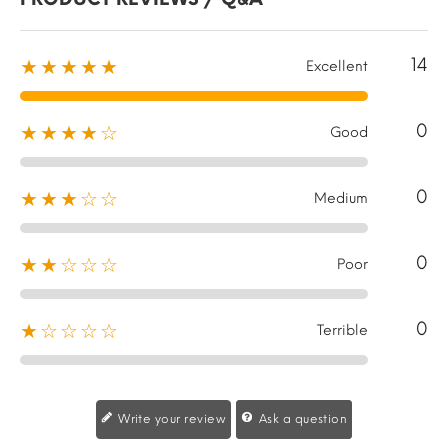
14
★★★★★
Excellent
0
★★★★☆
Good
0
★★★☆☆
Medium
0
★★☆☆☆
Poor
0
★☆☆☆☆
Terrible
Write your review
Ask a question