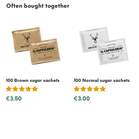
Often bought together
100 Brown sugar sachets
100 Normal sugar sachets
€3.50
€3.00