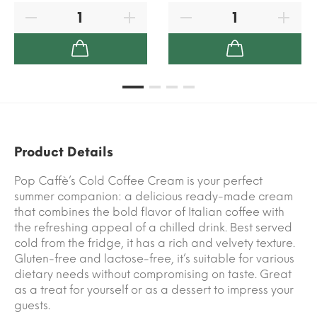
Product Details
Pop Caffè’s Cold Coffee Cream is your perfect
summer companion: a delicious ready-made cream
that combines the bold flavor of Italian coffee with
the refreshing appeal of a chilled drink. Best served
cold from the fridge, it has a rich and velvety texture.
Gluten-free and lactose-free, it’s suitable for various
dietary needs without compromising on taste. Great
as a treat for yourself or as a dessert to impress your
guests.