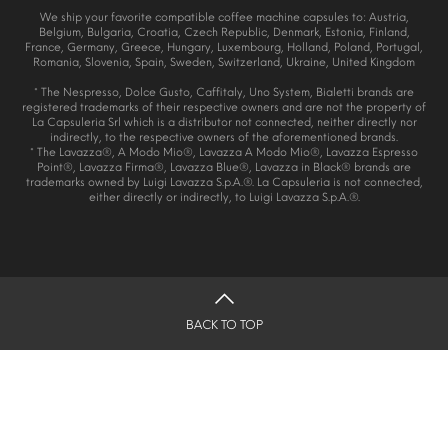
We ship your favorite compatible coffee machine capsules to: Austria,
Belgium, Bulgaria, Croatia, Czech Republic, Denmark, Estonia, Finland,
France, Germany, Greece, Hungary, Luxembourg, Holland, Poland, Portugal,
Romania, Slovenia, Spain, Sweden, Switzerland, Ukraine, United Kingdom
* The Nespresso, Dolce Gusto, Caffitaly, Uno System, Bialetti brands are
registered trademarks of their respective owners and are not the property of
La Capsuleria Srl which is a distributor not connected, neither directly nor
indirectly, to the respective owners of the aforementioned brands.
* The Lavazza®, A Modo Mio®, Lavazza A Modo Mio®, Lavazza Espresso
Point®, Lavazza Firma®, Lavazza Blue®, Lavazza in Black® brands are
trademarks owned by Luigi Lavazza S.p.A.®. La Capsuleria is not connected,
either directly or indirectly, to Luigi Lavazza S.p.A.®.
BACK TO TOP