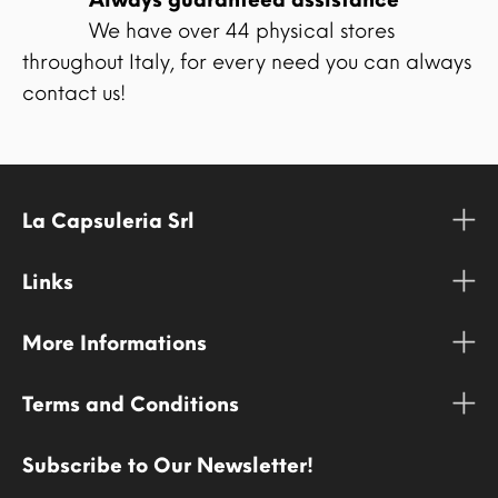
We have over 44 physical stores
throughout Italy, for every need you can always
contact us!
La Capsuleria Srl
Links
More Informations
Terms and Conditions
Subscribe to Our Newsletter!