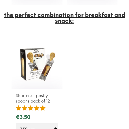
the perfect combination for breakfast and
snack:
Shortcrust pastry
spoons pack of 12
€3.50