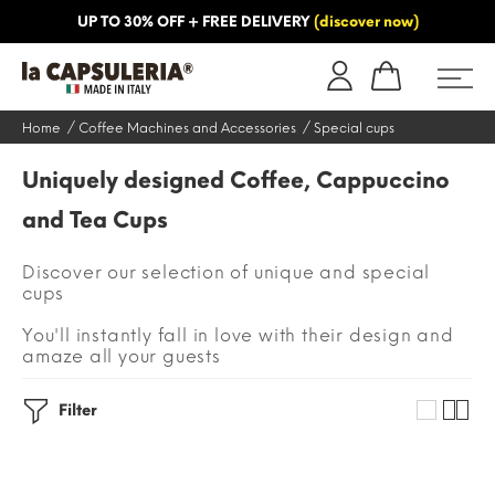
UP TO 30% OFF + FREE DELIVERY
(discover now)
ORMATION
BLOG
Home
Coffee Machines and Accessories
Special cups
Uniquely designed Coffee, Cappuccino
and Tea Cups
Discover our selection of unique and special
cups
You'll instantly fall in love with their design and
amaze all your guests
Filter