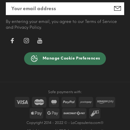
By entering your email, you agree to our Terms of Service
and Privacy Policy.
Manage Cookie Preferences
Safe payments with:
Copyright 2014 - 2022 © - LaCapsuleria.com®