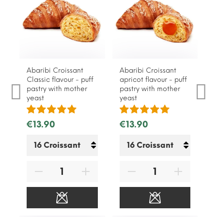
Abaribi Croissant
Abaribi Croissant
Classic flavour - puff
apricot flavour - puff
pastry with mother
pastry with mother
yeast
yeast
€13.90
€13.90