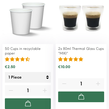
50 Cups in recyclable
2x 80ml Thermal Glass Cups
paper
"MIKI"
€2.50
€10.00