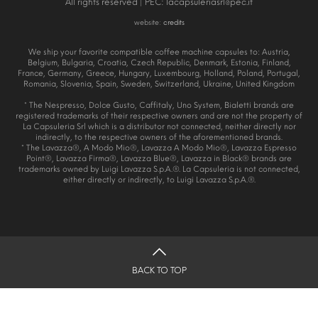
All rights reserved | PEC:
lacapsuleriasrl@pec.it
website:
credits
We ship your favorite compatible coffee machine capsules to: Austria,
Belgium, Bulgaria, Croatia, Czech Republic, Denmark, Estonia, Finland,
France, Germany, Greece, Hungary, Luxembourg, Holland, Poland, Portugal,
Romania, Slovenia, Spain, Sweden, Switzerland, Ukraine, United Kingdom
* The Nespresso, Dolce Gusto, Caffitaly, Uno System, Bialetti brands are
registered trademarks of their respective owners and are not the property of
La Capsuleria Srl which is a distributor not connected, neither directly nor
indirectly, to the respective owners of the aforementioned brands.
* The Lavazza®, A Modo Mio®, Lavazza A Modo Mio®, Lavazza Espresso
Point®, Lavazza Firma®, Lavazza Blue®, Lavazza in Black® brands are
trademarks owned by Luigi Lavazza S.p.A.®. La Capsuleria is not connected,
either directly or indirectly, to Luigi Lavazza S.p.A.®.
BACK TO TOP