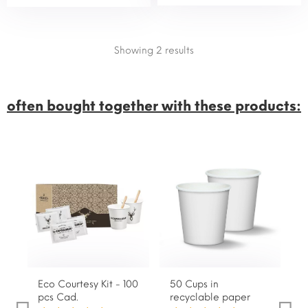
Showing 2
results
often bought together with these products:
Eco Courtesy Kit - 100
50 Cups in
1
pcs Cad.
recyclable paper
s