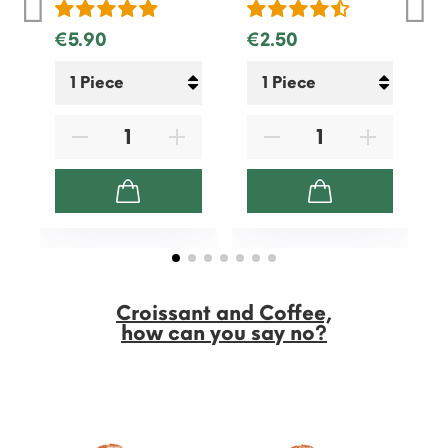
€5.90
€2.50
Croissant and Coffee,
how can you say no?