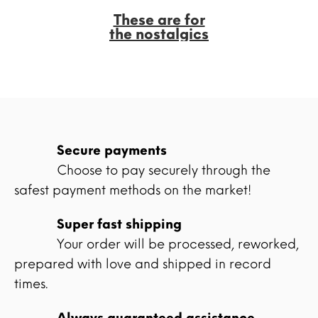
These are for
the nostalgics
Secure payments
Choose to pay securely through the
safest payment methods on the market!
Super fast shipping
Your order will be processed, reworked,
prepared with love and shipped in record
times.
Always guaranteed assistance