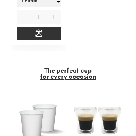
The perfect cup
for every occasion