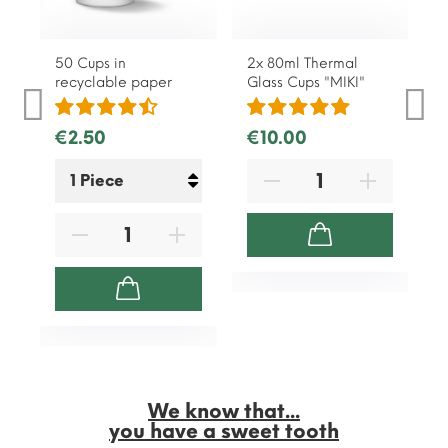
50 Cups in
2x 80ml Thermal
recyclable paper
Glass Cups "MIKI"
€2.50
€10.00
We know that...
you have a sweet tooth