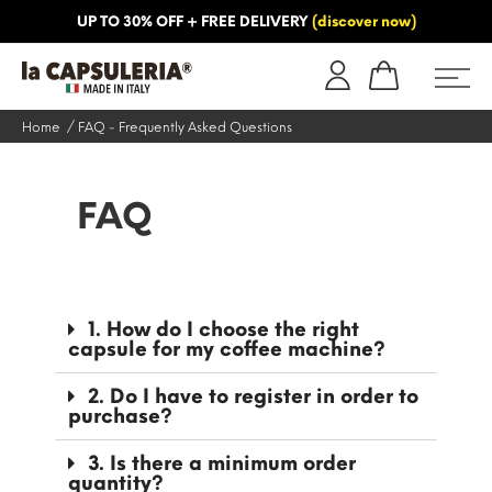
UP TO 30% OFF + FREE DELIVERY
(discover now)
ORMATION
BLOG
Home
FAQ - Frequently Asked Questions
FAQ
1. How do I choose the right
capsule for my coffee machine?
2. Do I have to register in order to
purchase?
3. Is there a minimum order
quantity?