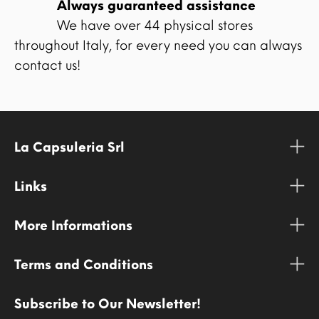
Always guaranteed assistance
We have over 44 physical stores
throughout Italy, for every need you can always
contact us!
La Capsuleria Srl
Links
More Informations
Terms and Conditions
Subscribe to Our Newsletter!