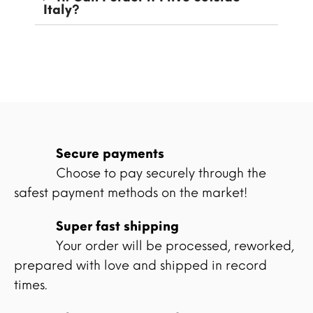
Italy?
Secure payments
Choose to pay securely through the
safest payment methods on the market!
Super fast shipping
Your order will be processed, reworked,
prepared with love and shipped in record
times.