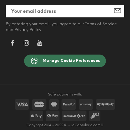
By entering your email, you agree to our Terms of Service
and Privacy Policy.
Manage Cookie Preferences
Safe payments with:
Copyright 2014 - 2022 © - LaCapsuleria.com®