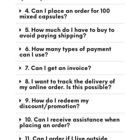
4. Can I place an order for 100
mixed capsules?
5. How much do I have to buy to
avoid paying shipping?
6. How many types of payment
can I use?
7. Can I get an invoice?
8. I want to track the delivery of
my online order. Is this possible?
9. How do I redeem my
discount/promotion?
10. Can I receive assistance when
placing an order?
11. Can I order if I live outside