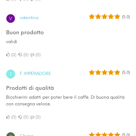
(5.0)
valentina
V
buon prodotto
validi
0
0
0
(5.0)
F. IMPERADORE
F
Prodotti di qualità
Bicchierini adatti per poter bere il caffè. Di buona qualità
con consegna veloce.
0
0
0
(5.0)