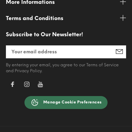
More Informations
Terms and Conditions
Subscribe to Our Newsletter!
By entering your email, you agree to our Terms of Service
and Privacy Policy.
Manage Cookie Preferences