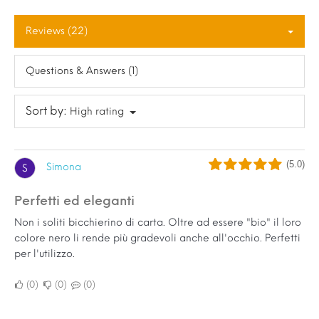
Reviews (22)
Questions & Answers (1)
Sort by:
High rating
(5.0)
Simona
S
Perfetti ed eleganti
Non i soliti bicchierino di carta. Oltre ad essere "bio" il loro
colore nero li rende più gradevoli anche all'occhio. Perfetti
per l'utilizzo.
0
0
0