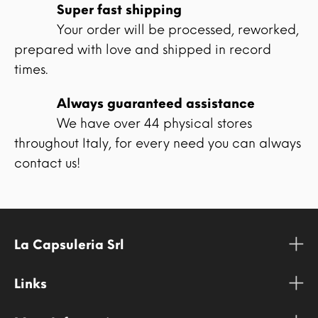
Super fast shipping
Your order will be processed, reworked,
prepared with love and shipped in record
times.
Always guaranteed assistance
We have over 44 physical stores
throughout Italy, for every need you can always
contact us!
La Capsuleria Srl
Links