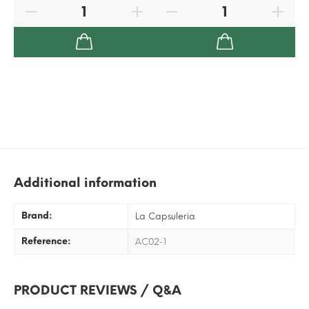
Additional information
Brand:
La Capsuleria
Reference:
AC02-1
PRODUCT REVIEWS / Q&A