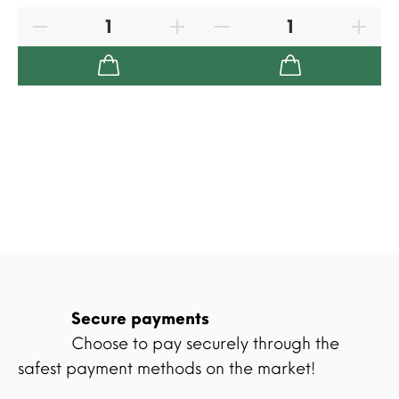
Secure payments
Choose to pay securely through the
safest payment methods on the market!