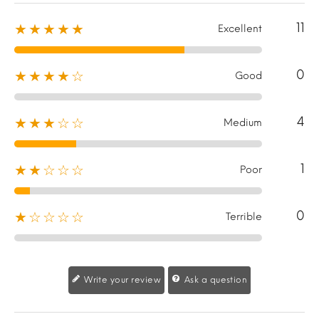
11
★★★★★
Excellent
0
★★★★☆
Good
4
★★★☆☆
Medium
1
★★☆☆☆
Poor
0
★☆☆☆☆
Terrible
Write your review
Ask a question