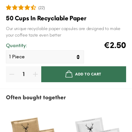
(22)
50 Cups In Recyclable Paper
Our unique recyclable paper capsules are designed to make
your coffee taste even better
€2.50
Quantity:
ADD TO CART
Often bought together