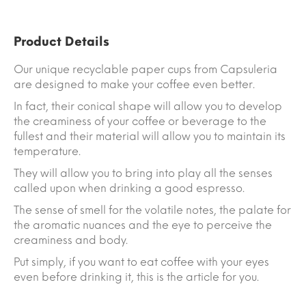
Product Details
Our unique recyclable paper cups from Capsuleria
are designed to make your coffee even better.
In fact, their conical shape will allow you to develop
the creaminess of your coffee or beverage to the
fullest and their material will allow you to maintain its
temperature.
They will allow you to bring into play all the senses
called upon when drinking a good espresso.
The sense of smell for the volatile notes, the palate for
the aromatic nuances and the eye to perceive the
creaminess and body.
Put simply, if you want to eat coffee with your eyes
even before drinking it, this is the article for you.