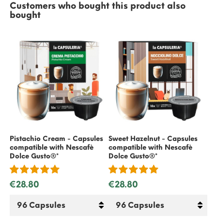
Customers who bought this product also
bought
Pistachio Cream - Capsules
Sweet Hazelnut - Capsules
Gif
compatible with
Nescafè
compatible with
Nescafè
€
Dolce Gusto
®*
Dolce Gusto
®*
€28.80
€28.80