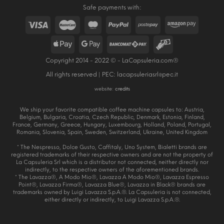
Safe payments with:
Copyright 2014 - 2022 © - LaCapsuleria.com®
All rights reserved | PEC:
lacapsuleriasrl@pec.it
website:
credits
We ship your favorite compatible coffee machine capsules to: Austria,
Belgium, Bulgaria, Croatia, Czech Republic, Denmark, Estonia, Finland,
France, Germany, Greece, Hungary, Luxembourg, Holland, Poland, Portugal,
Romania, Slovenia, Spain, Sweden, Switzerland, Ukraine, United Kingdom
* The Nespresso, Dolce Gusto, Caffitaly, Uno System, Bialetti brands are
registered trademarks of their respective owners and are not the property of
La Capsuleria Srl which is a distributor not connected, neither directly nor
indirectly, to the respective owners of the aforementioned brands.
* The Lavazza®, A Modo Mio®, Lavazza A Modo Mio®, Lavazza Espresso
Point®, Lavazza Firma®, Lavazza Blue®, Lavazza in Black® brands are
trademarks owned by Luigi Lavazza S.p.A.®. La Capsuleria is not connected,
either directly or indirectly, to Luigi Lavazza S.p.A.®.