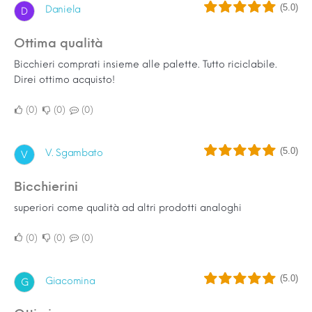
(5.0)
Daniela
D
Ottima qualità
Bicchieri comprati insieme alle palette. Tutto riciclabile.
Direi ottimo acquisto!
0
0
0
(5.0)
V. Sgambato
V
bicchierini
superiori come qualità ad altri prodotti analoghi
0
0
0
(5.0)
Giacomina
G