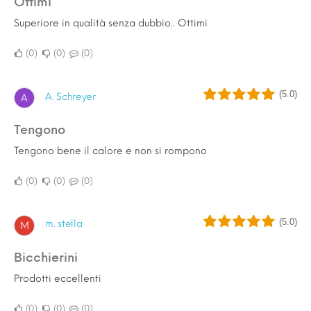
Ottimi
Superiore in qualità senza dubbio.. Ottimi
0
0
0
(5.0)
A. Schreyer
A
Tengono
Tengono bene il calore e non si rompono
0
0
0
(5.0)
m. stella
M
Bicchierini
Prodotti eccellenti
0
0
0