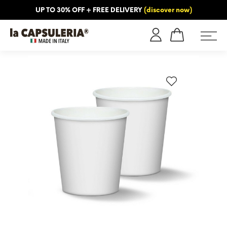
UP TO 30% OFF + FREE DELIVERY
(discover now)
ORMATION
BLOG