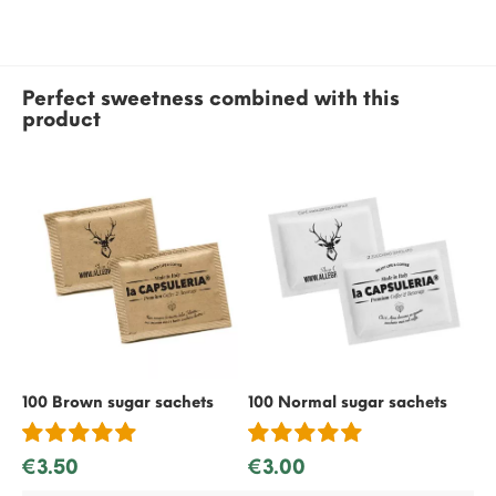
Perfect sweetness combined with this
product
100 Brown sugar sachets
100 Normal sugar sachets
50
€3.50
€3.00
€