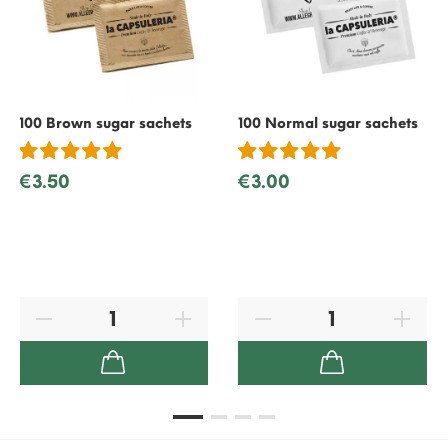
100 Brown sugar sachets
100 Normal sugar sachets
€3.50
€3.00