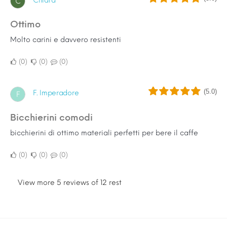
Chiara
C
Ottimo
Molto carini e davvero resistenti
0
0
0
(5.0)
F. Imperadore
F
bicchierini comodi
bicchierini di ottimo materiali perfetti per bere il caffe
0
0
0
View more 5 reviews of 12 rest