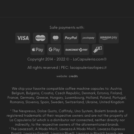
Safe payments with:
Copyright 2014 - 2022 © - LaCapsuleria.com®
All rights reserved | PEC:
lacapsuleriasrl@pec.it
website:
credits
We ship your favorite compatible coffee machine capsules to: Austria,
Belgium, Bulgaria, Croatia, Czech Republic, Denmark, Estonia, Finland,
France, Germany, Greece, Hungary, Luxembourg, Holland, Poland, Portugal,
Romania, Slovenia, Spain, Sweden, Switzerland, Ukraine, United Kingdom
* The Nespresso, Dolce Gusto, Caffitaly, Uno System, Bialetti brands are
registered trademarks of their respective owners and are not the property of
La Capsuleria Srl which is a distributor not connected, neither directly nor
indirectly, to the respective owners of the aforementioned brands.
* The Lavazza®, A Modo Mio®, Lavazza A Modo Mio®, Lavazza Espresso
Point®, Lavazza Firma®, Lavazza Blue®, Lavazza in Black® brands are