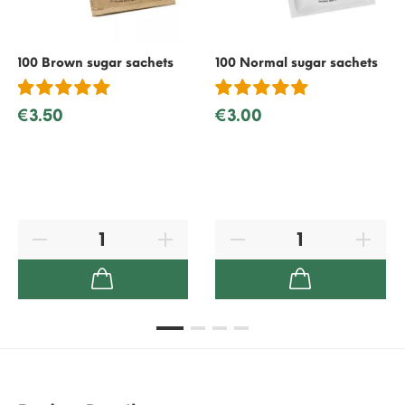
100 Brown sugar sachets
100 Normal sugar sachets
€3.50
€3.00