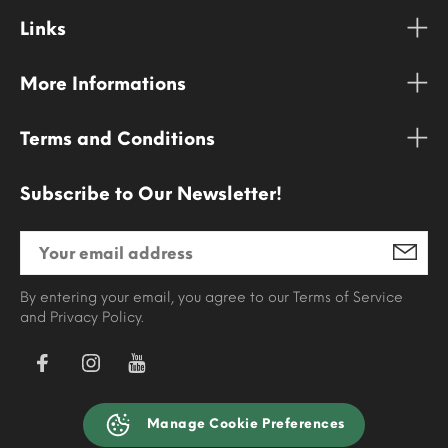
Links
More Informations
Terms and Conditions
Subscribe to Our Newsletter!
By entering your email, you agree to our Terms of Service
and Privacy Policy.
Manage Cookie Preferences