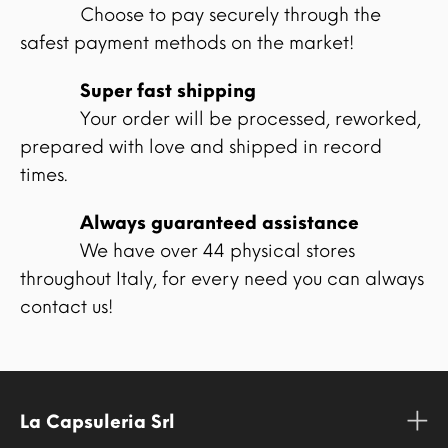
Choose to pay securely through the
safest payment methods on the market!
Super fast shipping
Your order will be processed, reworked,
prepared with love and shipped in record
times.
Always guaranteed assistance
We have over 44 physical stores
throughout Italy, for every need you can always
contact us!
La Capsuleria Srl