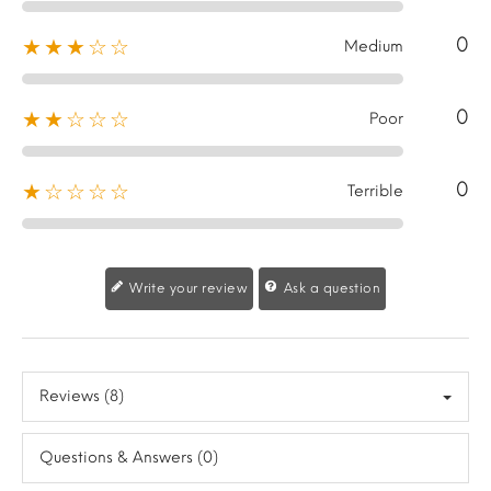
0
★★★☆☆
Medium
0
★★☆☆☆
Poor
0
★☆☆☆☆
Terrible
Write your review
Ask a question
Reviews (8)
Questions & Answers (0)