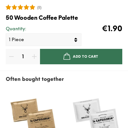
(8)
50 Wooden Coffee Palette
€1.90
Quantity:
ADD TO CART
Often bought together