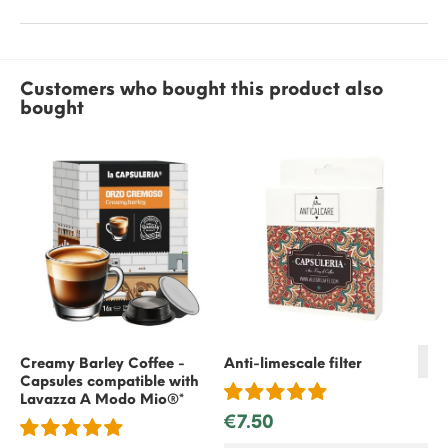
Customers who bought this product also
bought
Creamy Barley Coffee -
Anti-limescale filter
Capsules compatible with
Bl
Lavazza A Modo Mio®*
Ca
€7.50
La