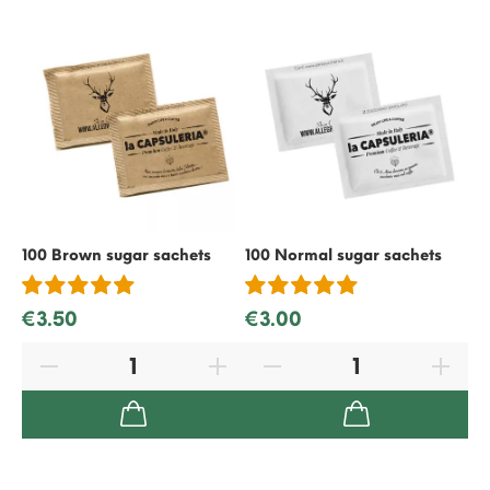
100 Brown sugar sachets
100 Normal sugar sachets
50
€3.50
€3.00
€