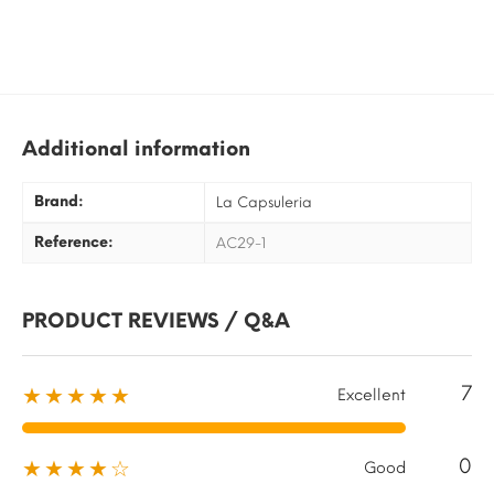
Additional information
Brand:
La Capsuleria
Reference:
AC29-1
PRODUCT REVIEWS / Q&A
7
★★★★★
Excellent
0
★★★★☆
Good