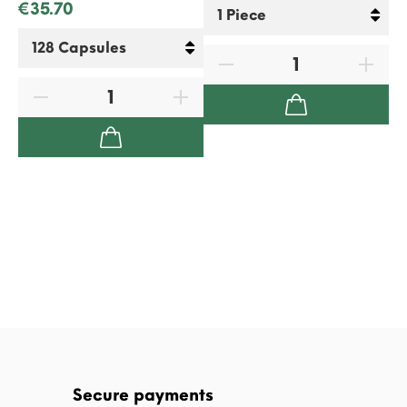
€35.70
€2
Secure payments