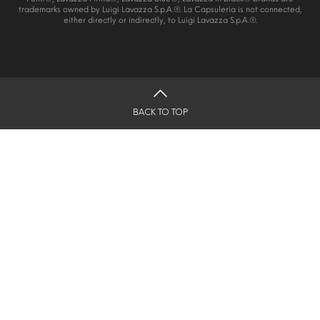
trademarks owned by Luigi Lavazza S.p.A.®. La Capsuleria is not connected,
either directly or indirectly, to Luigi Lavazza S.p.A.®.
BACK TO TOP