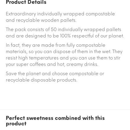
Product Details
Extraordinary individually wrapped compostable
and recyclable wooden pallets.
The pack consists of 50 individually wrapped pallets
and are designed to be 100% respectful of our planet.
In fact, they are made from fully compostable
materials, so you can dispose of them in the wet. They
resist high temperatures and you can use them to stir
your super coffees and hot, creamy drinks.
Save the planet and choose compostable or
recyclable disposable products.
Perfect sweetness combined with this
product