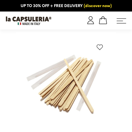
UP TO 30% OFF + FREE DELIVERY
(discover now)
ORMATION
BLOG