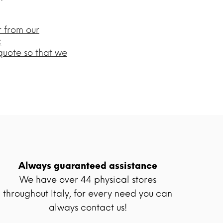
r from our
:
quote so that we
Always guaranteed assistance
We have over 44 physical stores
throughout Italy, for every need you can
always contact us!