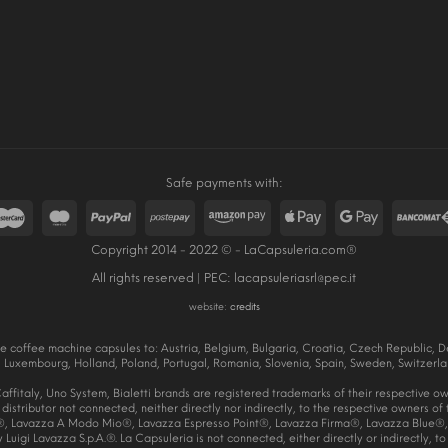
Safe payments with:
Copyright 2014 - 2022 © - LaCapsuleria.com®
All rights reserved | PEC:
lacapsuleriasrl@pec.it
website:
credits
e coffee machine capsules to: Austria, Belgium, Bulgaria, Croatia, Czech Republic, De
Luxembourg, Holland, Poland, Portugal, Romania, Slovenia, Spain, Sweden, Switzerla
ffitaly, Uno System, Bialetti brands are registered trademarks of their respective o
a distributor not connected, neither directly nor indirectly, to the respective owners o
, Lavazza A Modo Mio®, Lavazza Espresso Point®, Lavazza Firma®, Lavazza Blue®, 
uigi Lavazza S.p.A.®. La Capsuleria is not connected, either directly or indirectly, to 