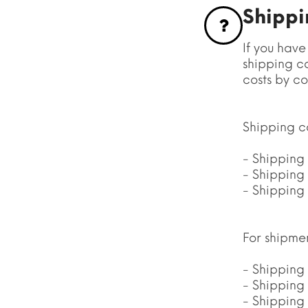
Shippin
If you have
shipping co
costs by co
Shipping co
- Shipping 
- Shipping 
- Shipping 
For shipme
- Shipping
- Shipping 
- Shipping 