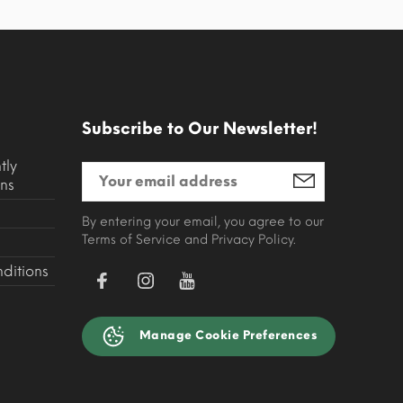
Subscribe to Our Newsletter!
tly
ns
By entering your email, you agree to our
Terms of Service and Privacy Policy.
ditions
Manage Cookie Preferences