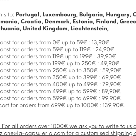
----
nts to:
Portugal, Luxembourg, Bulgaria, Hungary, 
mania, Croatia, Denmark, Estonia, Finland, Gree
ithuania, United Kingdom, Liechtenstein,
cost for orders from 0€ up to 59€ : 13,90€
cost for orders from 59€ up to 119€ : 24,90€
cost for orders from 119€ up to 199€ : 39,90€
 cost for orders from 199€ up to 250€ : 49,90€
 cost for orders from 250€ up to 350€ : 59,90€
 cost for orders from 350€ up to 399€ : 69,90€
 cost for orders from 400€ up to 499€ : 79,90€
 cost for orders from 499€ up to 599€ : 89,90€.
 cost for orders from 599€ up to 699€ : 99,90€.
cost for orders from 699€ up to 1000€ : 139,90€.
:
For all orders over 1000€ we ask you to write to us a
zione@la-capsuleria.com
for a customised shipping 