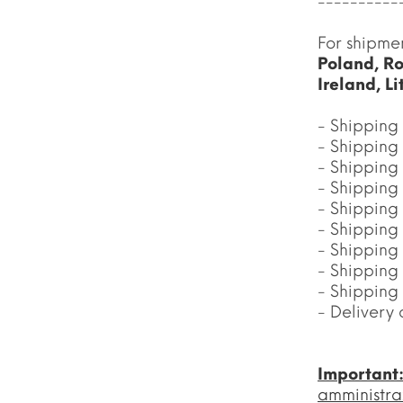
----------
For shipme
Poland, Ro
Ireland, L
- Shipping 
- Shipping 
- Shipping 
- Shipping
- Shipping
- Shipping
- Shipping
- Shipping
- Shipping
- Delivery 
Important
amministra