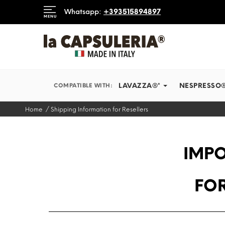
 SHIP IN RECORD TIMES
Whatsapp:
+393515894897
MENU
INFORMATION
BLOG
LAVAZZA®*
NESPRESSO
COMPATIBLE WITH:
Home
Shipping Information for Resellers
IMPO
FOR