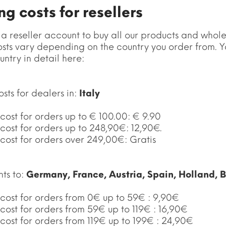
g costs for resellers
 a reseller account to buy all our products and whole
sts vary depending on the country you order from. Yo
untry in detail here:
sts for dealers in:
Italy
cost for orders up to € 100.00: € 9.90
cost for orders up to 248,90€: 12,90€.
cost for orders over 249,00€: Gratis
nts to:
Germany, France, Austria, Spain, Holland, 
 cost for orders from 0€ up to 59€ : 9,90€
cost for orders from 59€ up to 119€ : 16,90€
cost for orders from 119€ up to 199€ : 24,90€