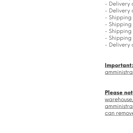
- Delivery 
- Delivery
- Shipping
- Shipping
- Shipping
- Shipping
- Delivery 
Important
amministra
Please no
warehouse/l
amministra
can remove