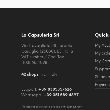
La Capsuleria Srl
Quick 
My Acc
Via Travagliato 28, Torbole
Casaglia (25030), BS, Italia
My orde
VAT number / Cod. Tax
My Cart
IT03861540981
Support
42 shops
in all Italy
Shipmen
Payment
Support:
+39 0305357626
Whatsapp:
+39 351 589 4897
The assistance service is available throughout Italy,