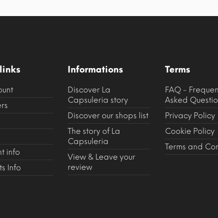
links
Informations
Terms
ount
Discover La
FAQ - Frequen
Capsuleria story
Asked Questio
rs
Discover our shops list
Privacy Policy
The story of La
Cookie Policy
Capsuleria
Terms and Con
t info
View & Leave your
review
s Info