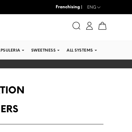
Franchising |
WE SHIP IN RECORD TI
ENG
APSULERIA
SWEETNESS
ALL SYSTEMS
ATION
MERS