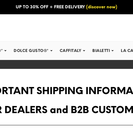
UP TO 30% OFF + FREE DELIVERY
(discover now)
®*
DOLCE GUSTO®*
CAFFITALY
BIALETTI
LA C
RTANT SHIPPING INFORM
 DEALERS and B2B CUSTO