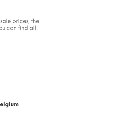
sale prices, the
u can find all
Belgium