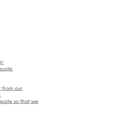
t:
quote.
r from our
:
quote so that we