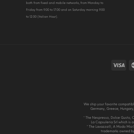
both from fixed and mobile networks, from Monday to
Friday from 9.00 to 17.00 and on Saturday morning 9.00
to 12.00 (Italian Hour).
We ship your favorite compatibl
Germany, Greece, Hungary, 
* The Nespresso, Dolce Gusto, Ca
La Capsuleria Srl which is 
* The Lavazza®, A Modo Mio®
trademarks owned by L