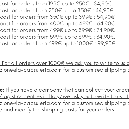
cost for orders from 199€ up to 250€ : 34,90€.
 cost for orders from 250€ up to 350€ : 44,90€.
 cost for orders from 350€ up to 399€ : 54,90€
 cost for orders from 400€ up to 499€ : 64,90€.
 cost for orders from 499€ up to 599€ : 74,90€.
 cost for orders from 599€ up to 699€ : 84,90€.
cost for orders from 699€ up to 1000€ : 99,90€.
:
For all orders over 1000€ we ask you to write to us a
zione@la-capsuleria.com
for a customised shipping 
te:
If you have a company that can collect your orde
ogistics centres in Italy/we ask you to write to us at
zione@la-capsuleria.com
for a customised shipping 
 and modify the shipping costs for your orders