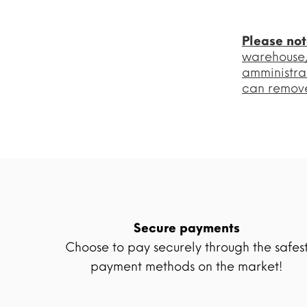
Please no
warehouse/l
amministra
can remove
Secure payments
Choose to pay securely through the safes
payment methods on the market!