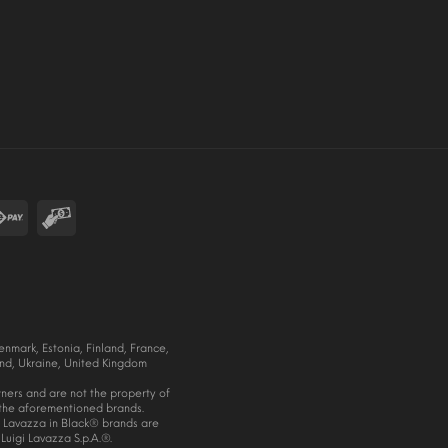
nmark, Estonia, Finland, France,
nd, Ukraine, United Kingdom
wners and are not the property of
f the aforementioned brands.
Lavazza in Black® brands are
Luigi Lavazza S.p.A.®.