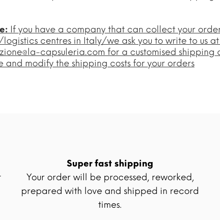
te:
If you have a company that can collect your orde
ogistics centres in Italy/we ask you to write to us at
zione@la-capsuleria.com
for a customised shipping 
 and modify the shipping costs for your orders
Super fast shipping
t
Your order will be processed, reworked,
prepared with love and shipped in record
times.