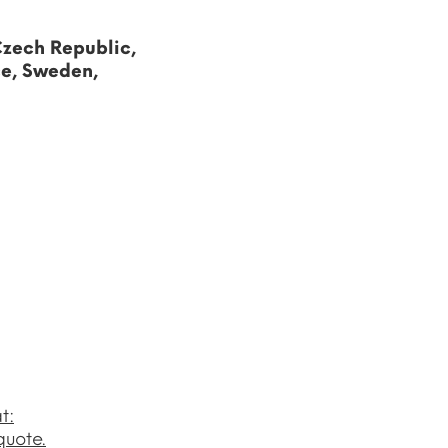
Czech Republic,
ce, Sweden,
t:
quote.