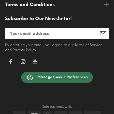
Terms and Conditions
Subscribe to Our Newsletter!
By entering your email, you agree to our Terms of Service
and Privacy Policy.
Manage Cookie Preferences
Safe payments with: