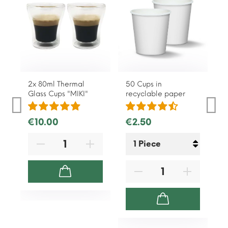
2x 80ml Thermal
50 Cups in
Glass Cups "MIKI"
recyclable paper
€10.00
€2.50