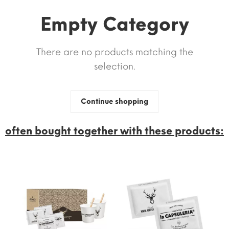
Empty Category
There are no products matching the
selection.
Continue shopping
often bought together with these products: