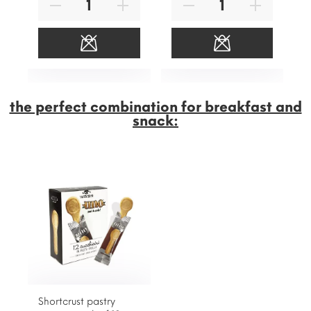
the perfect combination for breakfast and
snack:
Shortcrust pastry