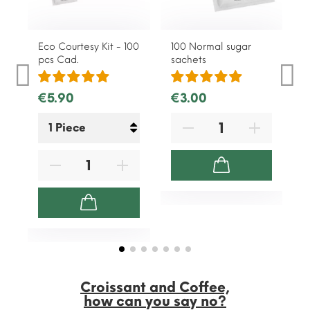
Eco Courtesy Kit - 100
100 Normal sugar
1
pcs Cad.
sachets
s
€5.90
€3.00
Croissant and Coffee,
how can you say no?