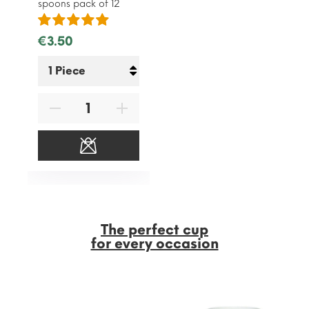
spoons pack of 12
€3.50
The perfect cup
for every occasion