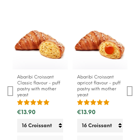
Abaribi Croissant
Abaribi Croissant
Classic flavour - puff
apricot flavour - puff
pastry with mother
pastry with mother
yeast
yeast
€13.90
€13.90