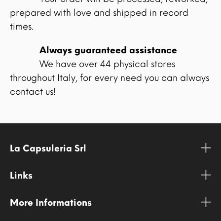
prepared with love and shipped in record
times.
Always guaranteed assistance
We have over 44 physical stores
throughout Italy, for every need you can always
contact us!
La Capsuleria Srl
Links
More Informations