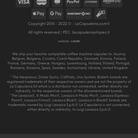
Copyright 2014 - 2022 © - LaCapsuleria.com®
All rights reserved | PEC:
lacapsuleriasrl@pec.it
website:
credits
We ship your favorite compatible coffee machine capsules to: Austria,
Belgium, Bulgaria, Croatia, Czech Republic, Denmark, Estonia, Finland,
France, Germany, Greece, Hungary, Luxembourg, Holland, Poland, Portugal,
Romania, Slovenia, Spain, Sweden, Switzerland, Ukraine, United Kingdom
* The Nespresso, Dolce Gusto, Caffitaly, Uno System, Bialetti brands are
registered trademarks of their respective owners and are not the property of
La Capsuleria Srl which is a distributor not connected, neither directly nor
indirectly, to the respective owners of the aforementioned brands.
* The Lavazza®, A Modo Mio®, Lavazza A Modo Mio®, Lavazza Espresso
Point®, Lavazza Firma®, Lavazza Blue®, Lavazza in Black® brands are
trademarks owned by Luigi Lavazza S.p.A.®. La Capsuleria is not connected,
either directly or indirectly, to Luigi Lavazza S.p.A.®.