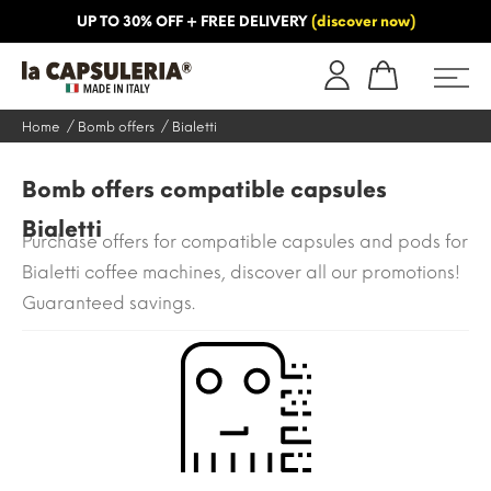
UP TO 30% OFF + FREE DELIVERY
(discover now)
ORMATION
BLOG
Home
Bomb offers
Bialetti
Bomb offers compatible capsules
Bialetti
Purchase offers for compatible capsules and pods for
Bialetti coffee machines, discover all our promotions!
Guaranteed savings.