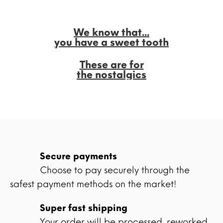
We know that...
you have a sweet tooth
These are for
the nostalgics
Secure payments
Choose to pay securely through the
safest payment methods on the market!
Super fast shipping
Your order will be processed, reworked,