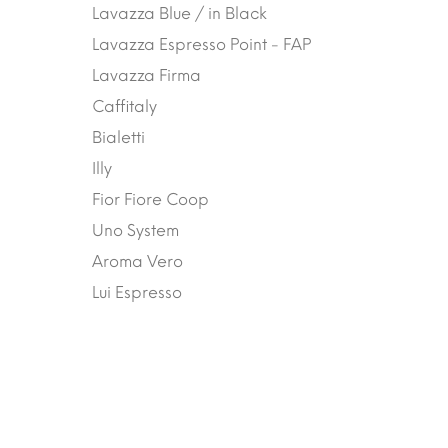
Lavazza Blue / in Black
Lavazza Espresso Point - FAP
Lavazza Firma
Caffitaly
Bialetti
Illy
Fior Fiore Coop
Uno System
Aroma Vero
Lui Espresso