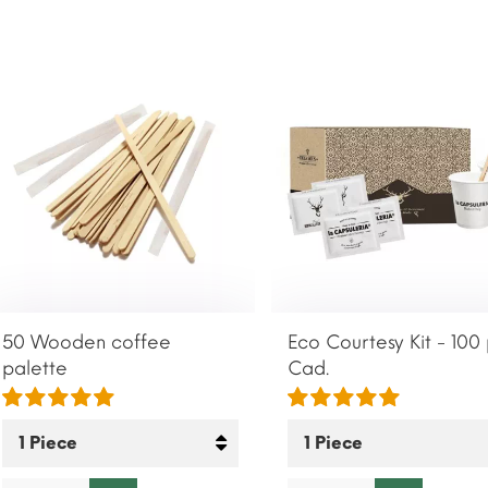
50 Wooden coffee
Eco Courtesy Kit - 100
palette
Cad.