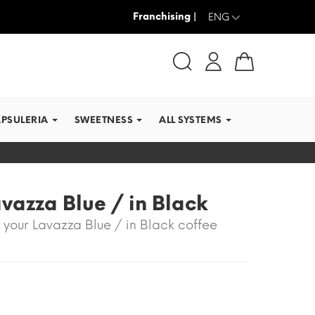
Franchising |
WE SHIP IN RECORD TI
ENG
APSULERIA
SWEETNESS
ALL SYSTEMS
vazza Blue / in Black
 your Lavazza Blue / in Black coffee