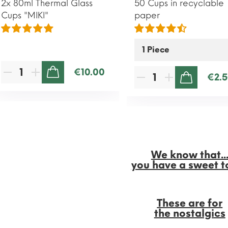
2x 80ml Thermal Glass
50 Cups in recyclable
Cups "MIKI"
paper
€10.00
€2.
ADD TO CART
ADD TO CART
We know that..
you have a sweet t
These are for
the nostalgics