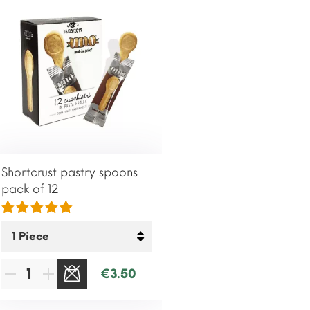
Shortcrust pastry spoons
pack of 12
€3.50
SOLD OUT