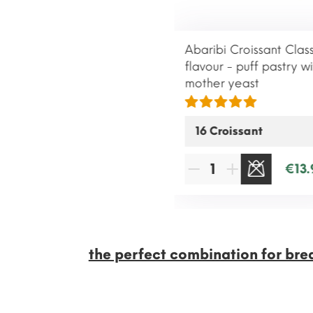
Abaribi Croissant Class
flavour - puff pastry wi
mother yeast
€13.
SOLD OUT
the perfect combination for bre