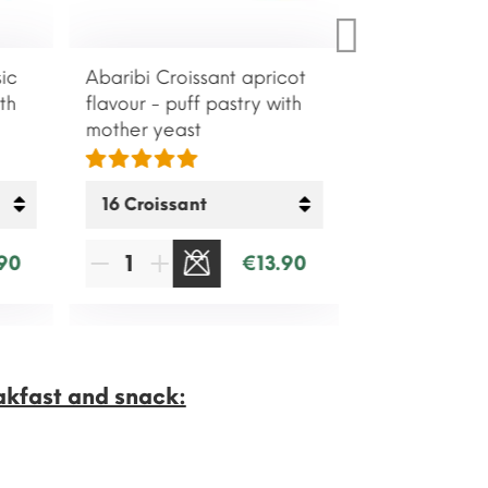
ic
Abaribi Croissant apricot
th
flavour - puff pastry with
mother yeast
90
€13.90
SOLD OUT
akfast and snack: