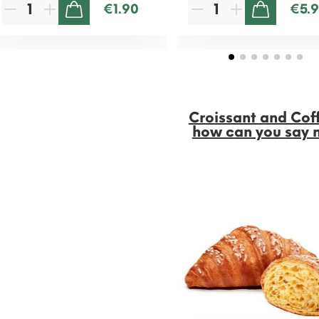
€1.90
€5.
ADD TO CART
ADD TO CART
Croissant and Cof
how can you say 