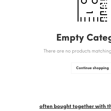
Empty Cate
There are no products matching 
Continue shopping
often bought together with t