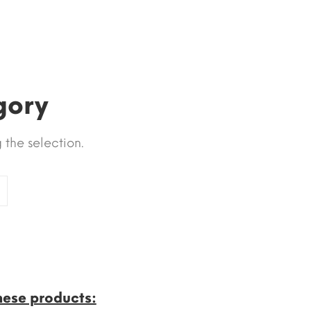
gory
the selection.
hese products: