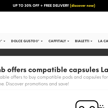
UP TO 30% OFF + FREE DELIVERY
(discover now)
®*
DOLCE GUSTO®*
CAFFITALY
BIALETTI
LA C
 offers compatible capsules La
able offers to buy compatible pods and capsules for
e. Discover promotions and save!