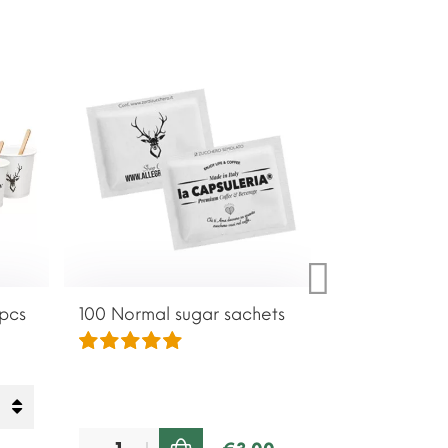
 pcs
100 Normal sugar sachets
100 Brown su