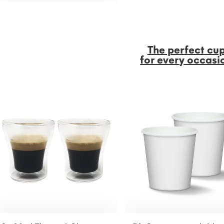
The perfect cu
for every occasi