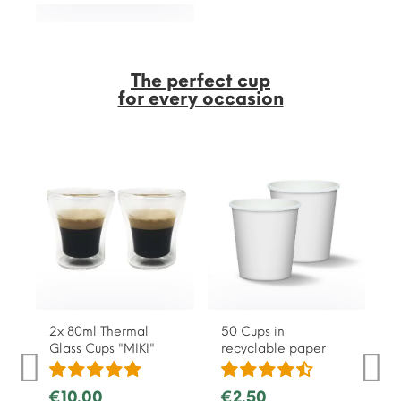
The perfect cup
for every occasion
2x 80ml Thermal
50 Cups in
Glass Cups "MIKI"
recyclable paper
€10.00
€2.50