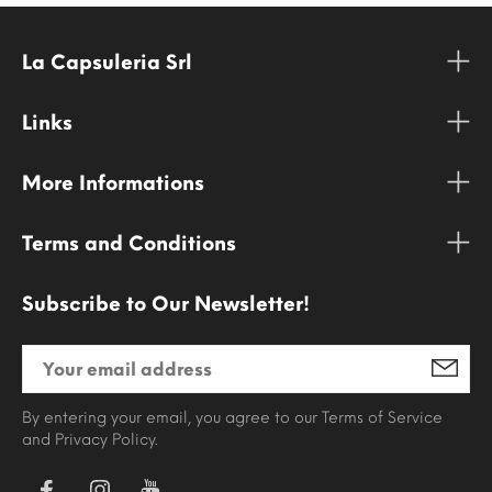
La Capsuleria Srl
Links
More Informations
Terms and Conditions
Subscribe to Our Newsletter!
By entering your email, you agree to our Terms of Service
and Privacy Policy.