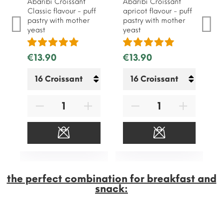
Abaribi Croissant
Abaribi Croissant
Classic flavour - puff
apricot flavour - puff
pastry with mother
pastry with mother
yeast
yeast
€13.90
€13.90
the perfect combination for breakfast and
snack: