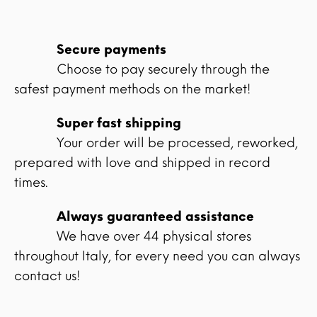
Secure payments
Choose to pay securely through the
safest payment methods on the market!
Super fast shipping
Your order will be processed, reworked,
prepared with love and shipped in record
times.
Always guaranteed assistance
We have over 44 physical stores
throughout Italy, for every need you can always
contact us!