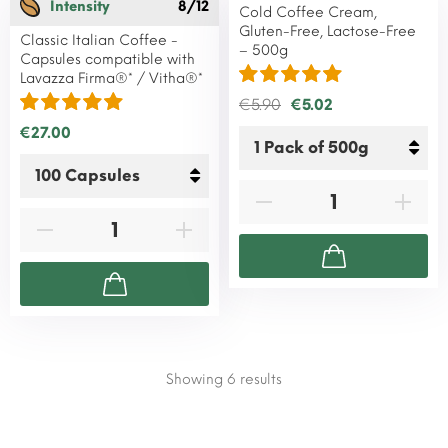
Intensity
8/12
Cold Coffee Cream,
Gluten-Free, Lactose-Free
Classic Italian Coffee -
– 500g
Capsules compatible with
Lavazza Firma®* / Vitha®*
€5.90
€5.02
€27.00
Showing 6
results