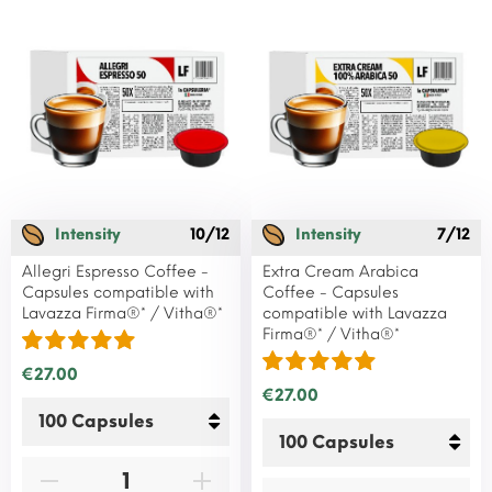
Intensity
10/12
Intensity
7/12
Allegri Espresso Coffee -
Extra Cream Arabica
Capsules compatible with
Coffee - Capsules
Lavazza Firma®* / Vitha®*
compatible with Lavazza
Firma®* / Vitha®*
€27.00
€27.00