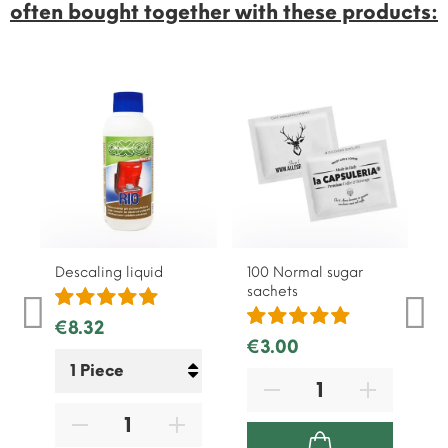
often bought together with these products:
Descaling liquid
100 Normal sugar
1
sachets
s
€8.32
€3.00