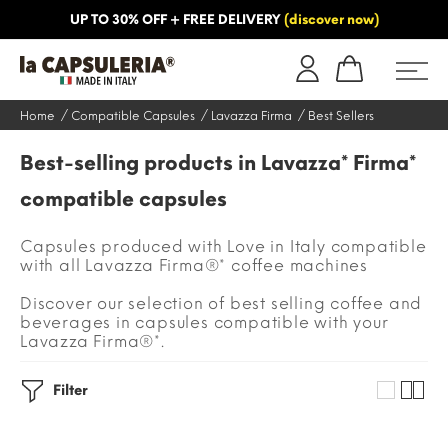
UP TO 30% OFF + FREE DELIVERY
(discover now)
ORMATION
BLOG
Home
Compatible Capsules
Lavazza Firma
Best Sellers
Best-selling products in Lavazza* Firma*
compatible capsules
Capsules produced with Love in Italy compatible
with all Lavazza Firma®* coffee machines
Discover our selection of best selling coffee and
beverages in capsules compatible with your
Lavazza Firma®*.
Filter