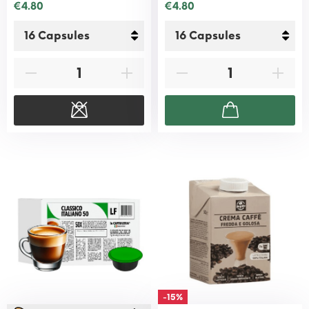
€4.80
€4.80
-15%