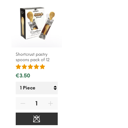
Shortcrust pastry
spoons pack of 12
€3.50