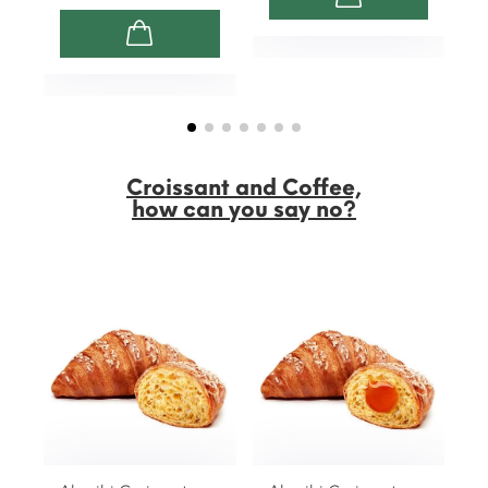
Croissant and Coffee,
how can you say no?