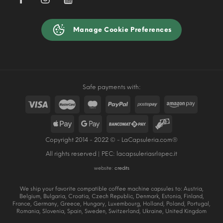
Manage Cookie Preferences
Safe payments with:
Copyright 2014 - 2022 © - LaCapsuleria.com®
All rights reserved | PEC:
lacapsuleriasrl@pec.it
website:
credits
We ship your favorite compatible coffee machine capsules to: Austria,
Belgium, Bulgaria, Croatia, Czech Republic, Denmark, Estonia, Finland,
France, Germany, Greece, Hungary, Luxembourg, Holland, Poland, Portugal,
Romania, Slovenia, Spain, Sweden, Switzerland, Ukraine, United Kingdom