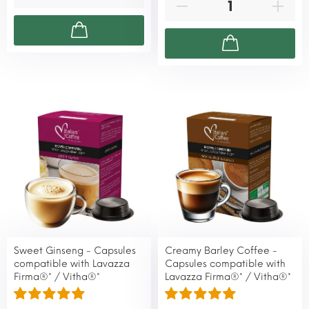
Sweet Ginseng - Capsules
Creamy Barley Coffee -
compatible with Lavazza
Capsules compatible with
Firma®* / Vitha®*
Lavazza Firma®* / Vitha®*