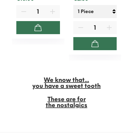
We know that...
you have a sweet tooth
These are for
the nostalgics