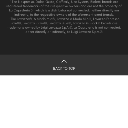
* The Nespresso, Dolce Gusto, Caffitaly, Uno System, Bialetti brands are
registered trademarks of their respective owners and are not the property of
La Capsuleria Srl which is a distributor not connected, neither directly nor
indirectly, to the respective owners of the aforementioned brands.
* The Lavazza®, A Modo Mio®, Lavazza A Modo Mio®, Lavazza Espresso
Point®, Lavazza Firma®, Lavazza Blue®, Lavazza in Black® brands are
trademarks owned by Luigi Lavazza S.p.A.®. La Capsuleria is not connected,
either directly or indirectly, to Luigi Lavazza S.p.A.®.
BACK TO TOP