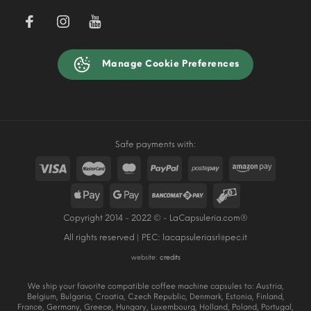
Manage Cookie Preferences
Safe payments with:
Copyright 2014 - 2022 © - LaCapsuleria.com®
All rights reserved | PEC:
lacapsuleriasrl@pec.it
website:
credits
We ship your favorite compatible coffee machine capsules to: Austria,
Belgium, Bulgaria, Croatia, Czech Republic, Denmark, Estonia, Finland,
France, Germany, Greece, Hungary, Luxembourg, Holland, Poland, Portugal,