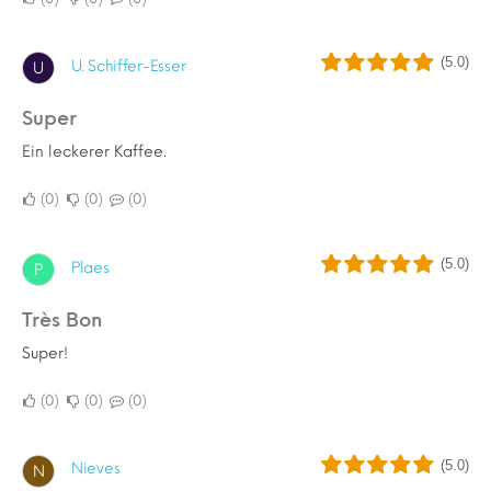
(5.0)
U. Schiffer-Esser
U
Super
Ein leckerer Kaffee.
0
0
0
(5.0)
Plaes
P
Très Bon
Super!
0
0
0
(5.0)
Nieves
N