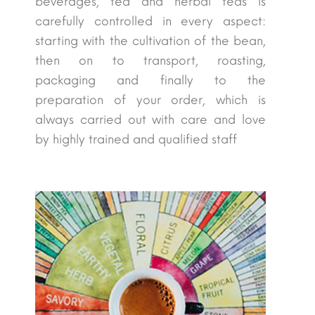
beverages, tea and herbal teas is
carefully controlled in every aspect:
starting with the cultivation of the bean,
then on to transport, roasting,
packaging and finally to the
preparation of your order, which is
always carried out with care and love
by highly trained and qualified staff