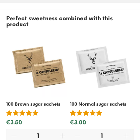
Perfect sweetness combined with this
product
100 Brown sugar sachets
100 Normal sugar sachets
50
€3.50
€3.00
€