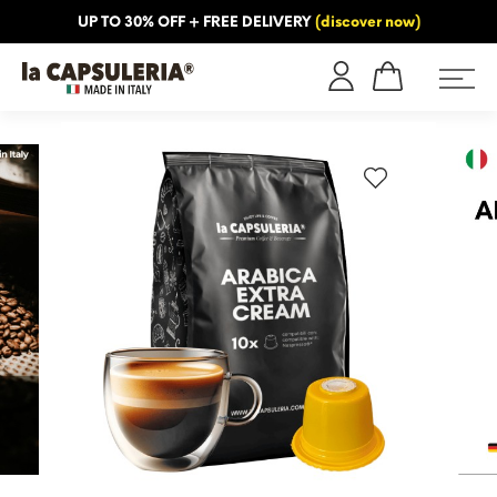
UP TO 30% OFF + FREE DELIVERY
(discover now)
ORMATION
BLOG