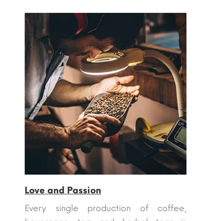
Love and Passion
Every single production of coffee,