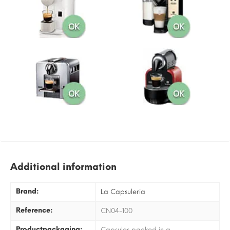
Additional information
Brand:
La Capsuleria
Reference:
CN04-100
Productpackaging:
Capsules packed in a