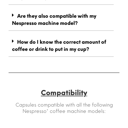
Are they also compatible with my
Nespresso machine model?
How do I know the correct amount of
coffee or drink to put in my cup?
Compatibility
Capsules compatible with all the following
Nespresso* coffee machine models: