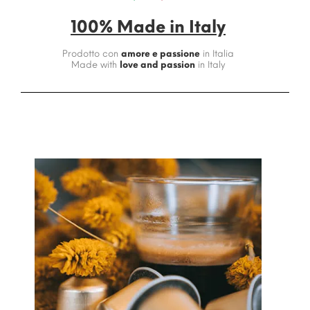
100% Made in Italy
Prodotto con
amore e passione
in Italia
Made with
love and passion
in Italy