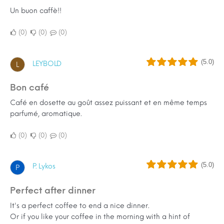
Un buon caffè!!
0
0
0
(5.0)
LEYBOLD
L
Bon café
Café en dosette au goût assez puissant et en même temps
parfumé, aromatique.
0
0
0
(5.0)
P. Lykos
P
Perfect after dinner
It's a perfect coffee to end a nice dinner.
Or if you like your coffee in the morning with a hint of