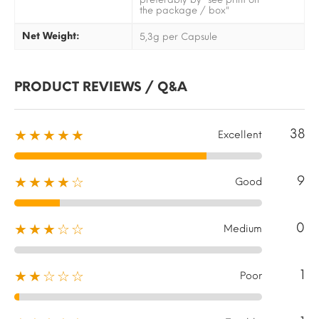
the package / box"
Net Weight:
5,3g per Capsule
PRODUCT REVIEWS / Q&A
38
★★★★★
Excellent
9
★★★★☆
Good
0
★★★☆☆
Medium
1
★★☆☆☆
Poor