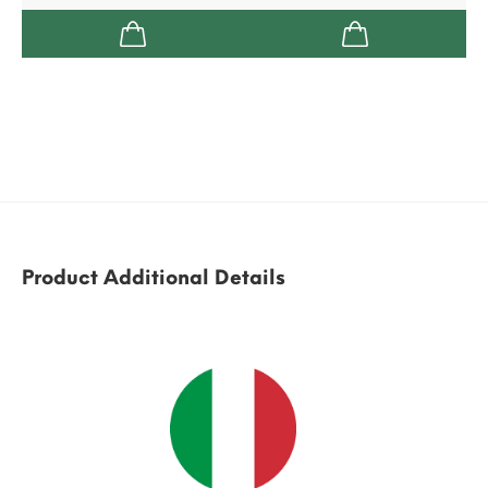
Product Additional Details