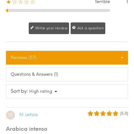
1
★☆☆☆☆
Terrible
Write your review
Ask a question
Reviews (57)
Questions & Answers (1)
Sort by:
High rating
(5.0)
M. Letizia
M
arabica intenso