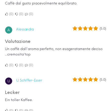
Caffè dal gusto piacevolmente equilibrato.
0
0
0
(5.0)
Alessandra
A
Valutazione
Un caffè dall'aroma perfetto, non esageratamente deciso
...cremosita'top
0
0
0
(5.0)
U. Schiffer-Esser
U
Lecker
Ein toller Kaffee.
0
0
0