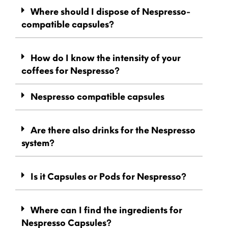
Where should I dispose of Nespresso-
compatible capsules?
How do I know the intensity of your
coffees for Nespresso?
Nespresso compatible capsules
Are there also drinks for the Nespresso
system?
Is it Capsules or Pods for Nespresso?
Where can I find the ingredients for
Nespresso Capsules?