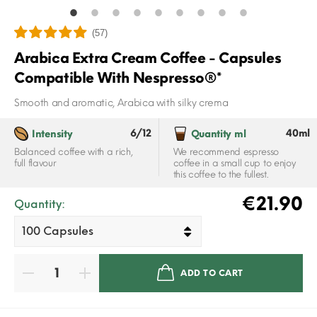
(57)
Arabica Extra Cream Coffee - Capsules
Compatible With Nespresso®*
Smooth and aromatic, Arabica with silky crema
6/12
40ml
Intensity
Quantity ml
Balanced coffee with a rich,
We recommend espresso
full flavour
coffee in a small cup to enjoy
this coffee to the fullest.
€21.90
Quantity:
ADD TO CART