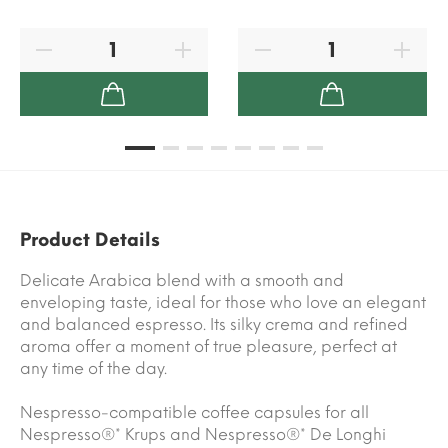
Product Details
Delicate Arabica blend with a smooth and
enveloping taste, ideal for those who love an elegant
and balanced espresso. Its silky crema and refined
aroma offer a moment of true pleasure, perfect at
any time of the day.
Nespresso-compatible coffee capsules for all
Nespresso®* Krups and Nespresso®* De Longhi