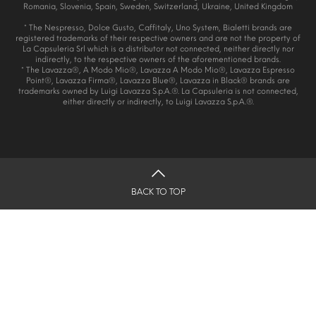
Romania, Slovenia, Spain, Sweden, Switzerland, Ukraine, United Kingdom
* The Nespresso, Dolce Gusto, Caffitaly, Uno System, Bialetti brands are
registered trademarks of their respective owners and are not the property of
La Capsuleria Srl which is a distributor not connected, neither directly nor
indirectly, to the respective owners of the aforementioned brands.
* The Lavazza®, A Modo Mio®, Lavazza A Modo Mio®, Lavazza Espresso
Point®, Lavazza Firma®, Lavazza Blue®, Lavazza in Black® brands are
trademarks owned by Luigi Lavazza S.p.A.®. La Capsuleria is not connected,
either directly or indirectly, to Luigi Lavazza S.p.A.®.
BACK TO TOP