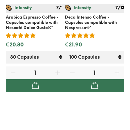
Intensity
7/12
Intensity
7/12
Gif
€
Arabica Espresso Coffee -
Deca Intenso Coffee -
Capsules compatible with
Capsules compatible with
Nescafè Dolce Gusto
®*
Nespresso
®*
€20.80
€21.90