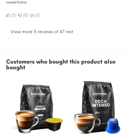
sweetness
0
0
0
View more 5 reviews of 47 rest
Customers who bought this product also
bought