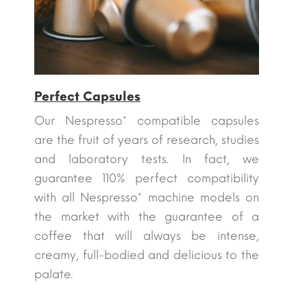
Perfect Capsules
Our Nespresso* compatible capsules
are the fruit of years of research, studies
and laboratory tests. In fact, we
guarantee 110% perfect compatibility
with all Nespresso* machine models on
the market with the guarantee of a
coffee that will always be intense,
creamy, full-bodied and delicious to the
palate.