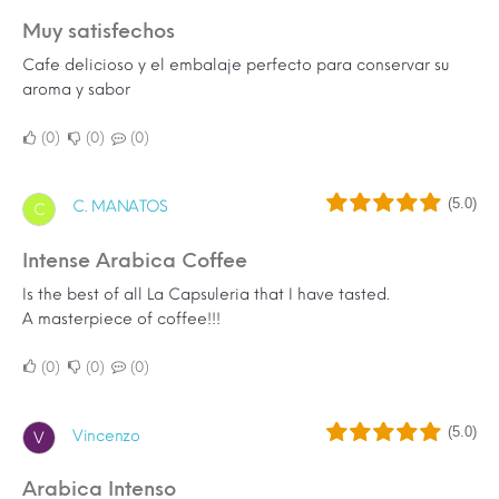
Muy satisfechos
Cafe delicioso y el embalaje perfecto para conservar su
aroma y sabor
0
0
0
(5.0)
C. MANATOS
C
Intense Arabica Coffee
Is the best of all La Capsuleria that I have tasted.
A masterpiece of coffee!!!
0
0
0
(5.0)
Vincenzo
V
Arabica Intenso