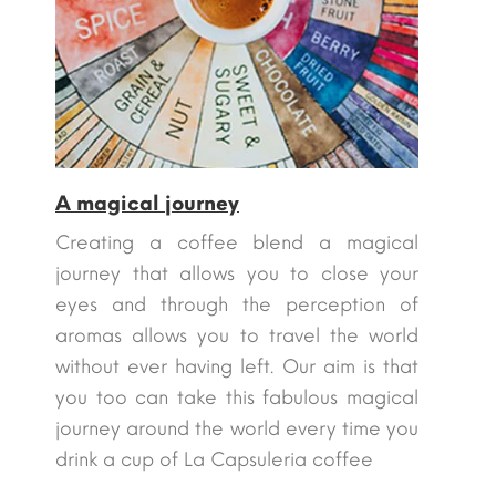
A magical journey
Creating a coffee blend a magical
journey that allows you to close your
eyes and through the perception of
aromas allows you to travel the world
without ever having left. Our aim is that
you too can take this fabulous magical
journey around the world every time you
drink a cup of La Capsuleria coffee