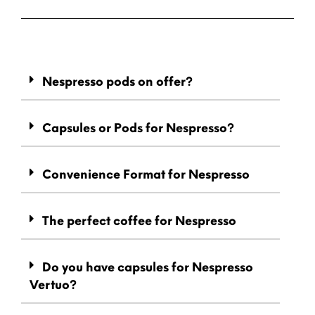
Nespresso pods on offer?
Capsules or Pods for Nespresso?
Convenience Format for Nespresso
The perfect coffee for Nespresso
Do you have capsules for Nespresso
Vertuo?