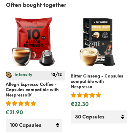
Often bought together
Intensity
10/12
Bitter Ginseng - Capsules
compatible with
Allegri Espresso Coffee -
Nespresso
Capsules compatible with
Nespresso
®*
€22.30
€21.90