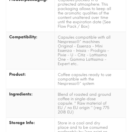
protected atmosphere. This
packaging allows to keep all
the aromatic qualities of the
content unaltered over time
until the expiration date (See
Flow Pack / Box)
Compatibility:
Capsules compatible with all
Nespresso®* machines
Original - Essenza - Mini
Essenza - Inissia - Prodigio -
Pixie - U - Citiz - Lattissima
One - Gamma Lattissima -
Expert etc..
Product:
Coffee capsules ready to use
compatible with the
Nespresso®* system
Ingredients:
Blend of roasted and ground
coffee in single-dose
capsule. '' Raw material of
EU / no EU origin '' (reg 775
2018 EU)
Storage Info:
Store in a cool and dry
place and to be consumed
preferably by "see print on