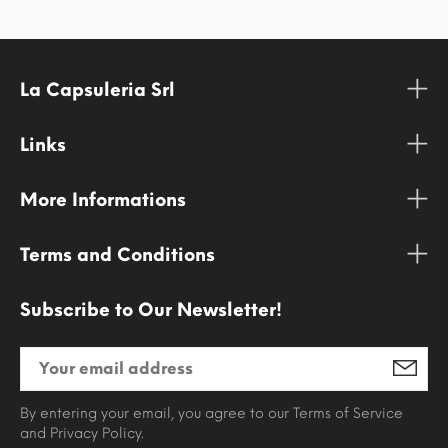
La Capsuleria Srl
Links
More Informations
Terms and Conditions
Subscribe to Our Newsletter!
By entering your email, you agree to our Terms of Service
and Privacy Policy.