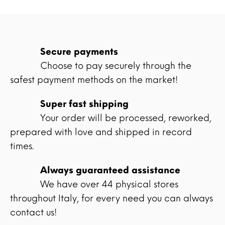
Secure payments
Choose to pay securely through the
safest payment methods on the market!
Super fast shipping
Your order will be processed, reworked,
prepared with love and shipped in record
times.
Always guaranteed assistance
We have over 44 physical stores
throughout Italy, for every need you can always
contact us!