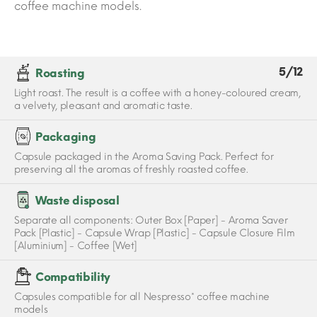
coffee machine models.
5/12
Roasting
Light roast. The result is a coffee with a honey-coloured cream,
a velvety, pleasant and aromatic taste.
Packaging
Capsule packaged in the Aroma Saving Pack. Perfect for
preserving all the aromas of freshly roasted coffee.
Waste disposal
Separate all components: Outer Box [Paper] - Aroma Saver
Pack [Plastic] - Capsule Wrap [Plastic] - Capsule Closure Film
[Aluminium] - Coffee [Wet]
Compatibility
Capsules compatible for all Nespresso* coffee machine
models