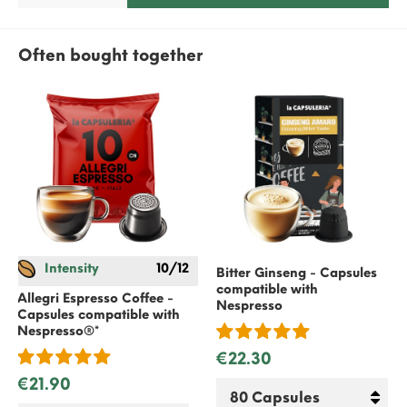
Often bought together
Intensity
10/12
Bitter Ginseng - Capsules
compatible with
Allegri Espresso Coffee -
Nespresso
Capsules compatible with
Nespresso
®*
€22.30
€21.90