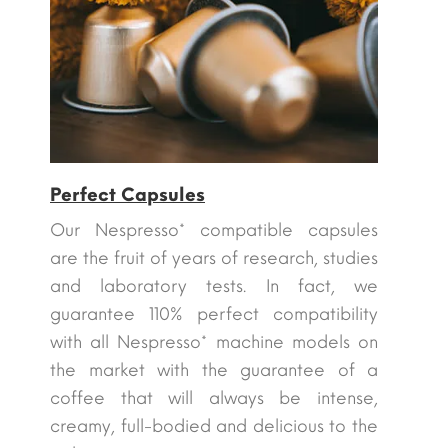
Perfect Capsules
Our Nespresso* compatible capsules
are the fruit of years of research, studies
and laboratory tests. In fact, we
guarantee 110% perfect compatibility
with all Nespresso* machine models on
the market with the guarantee of a
coffee that will always be intense,
creamy, full-bodied and delicious to the