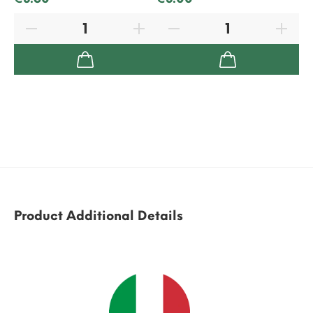
Product Additional Details