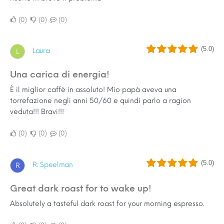
0
0
0
(5.0)
Laura
L
Una carica di energia!
È il miglior caffè in assoluto! Mio papà aveva una
torrefazione negli anni 50/60 e quindi parlo a ragion
veduta!!! Bravi!!!
0
0
0
(5.0)
R. Speelman
R
Great dark roast for to wake up!
Absolutely a tasteful dark roast for your morning espresso.