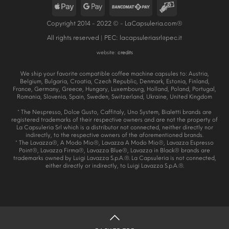
Copyright 2014 - 2022 © - LaCapsuleria.com®
All rights reserved | PEC:
lacapsuleriasrl@pec.it
website:
credits
We ship your favorite compatible coffee machine capsules to: Austria,
Belgium, Bulgaria, Croatia, Czech Republic, Denmark, Estonia, Finland,
France, Germany, Greece, Hungary, Luxembourg, Holland, Poland, Portugal,
Romania, Slovenia, Spain, Sweden, Switzerland, Ukraine, United Kingdom
* The Nespresso, Dolce Gusto, Caffitaly, Uno System, Bialetti brands are
registered trademarks of their respective owners and are not the property of
La Capsuleria Srl which is a distributor not connected, neither directly nor
indirectly, to the respective owners of the aforementioned brands.
* The Lavazza®, A Modo Mio®, Lavazza A Modo Mio®, Lavazza Espresso
Point®, Lavazza Firma®, Lavazza Blue®, Lavazza in Black® brands are
trademarks owned by Luigi Lavazza S.p.A.®. La Capsuleria is not connected,
either directly or indirectly, to Luigi Lavazza S.p.A.®.