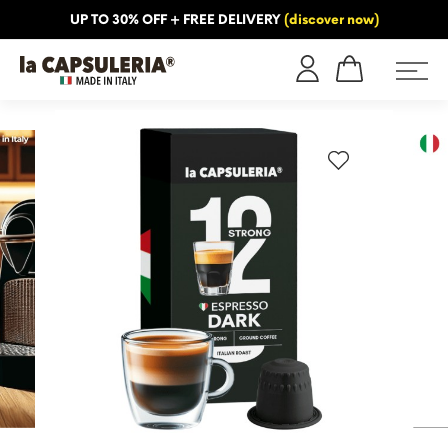
UP TO 30% OFF + FREE DELIVERY
(discover now)
ORMATION
BLOG