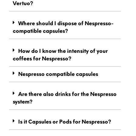
Vertuo?
Where should I dispose of Nespresso-
compatible capsules?
How do I know the intensity of your
coffees for Nespresso?
Nespresso compatible capsules
Are there also drinks for the Nespresso
system?
Is it Capsules or Pods for Nespresso?