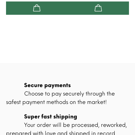
Secure payments
Choose to pay securely through the
safest payment methods on the market!
Super fast shipping
Your order will be processed, reworked,
prepared with love and shipped in record