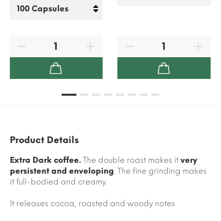
Product Details
Extra Dark coffee.
The double roast makes it
very
persistent and enveloping
. The fine grinding makes
it full-bodied and creamy.
It releases cocoa, roasted and woody notes