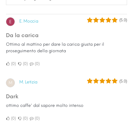
(5.0)
E. Moccia
E
Da la carica
Ottimo al mattino per dare la carica giusta per il
proseguimento della giornata
0
0
0
(5.0)
M. Letizia
M
dark
ottimo caffe' dal sapore molto intenso
0
0
0