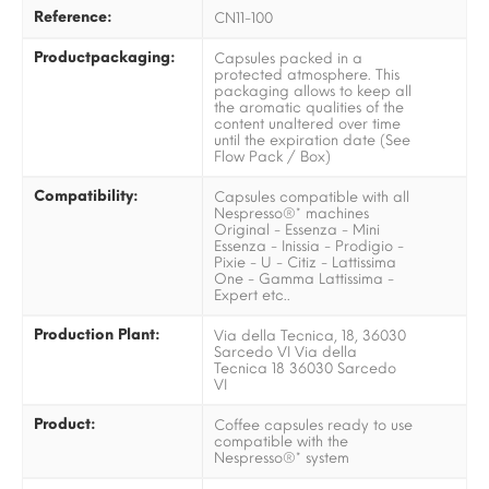
Reference:
CN11-100
Productpackaging:
Capsules packed in a
protected atmosphere. This
packaging allows to keep all
the aromatic qualities of the
content unaltered over time
until the expiration date (See
Flow Pack / Box)
Compatibility:
Capsules compatible with all
Nespresso®* machines
Original - Essenza - Mini
Essenza - Inissia - Prodigio -
Pixie - U - Citiz - Lattissima
One - Gamma Lattissima -
Expert etc..
Production Plant:
Via della Tecnica, 18, 36030
Sarcedo VI Via della
Tecnica 18 36030 Sarcedo
VI
Product:
Coffee capsules ready to use
compatible with the
Nespresso®* system