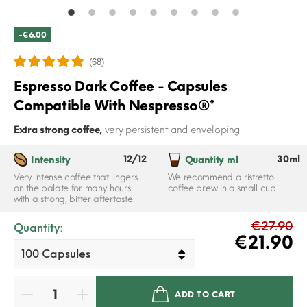
-€6.00
(68)
Espresso Dark Coffee - Capsules
Compatible With Nespresso®*
Extra strong coffee,
very persistent and enveloping
12/12
30ml
Intensity
Quantity ml
Very intense coffee that lingers
We recommend a ristretto
on the palate for many hours
coffee brew in a small cup
with a strong, bitter aftertaste
€27.90
Quantity:
€21.90
ADD TO CART