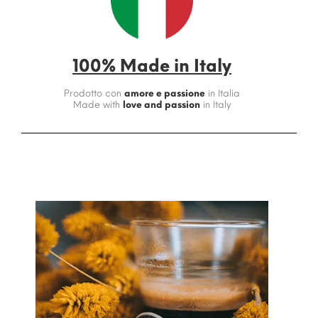
100% Made in Italy
Prodotto con
amore e passione
in Italia
Made with
love and passion
in Italy