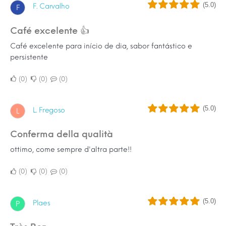
(5.0)
F. Carvalho
F
Café excelente 👍
Café excelente para início de dia, sabor fantástico e
persistente
0
0
0
(5.0)
L. Fregoso
L
conferma della qualità
ottimo, come sempre d'altra parte!!
0
0
0
(5.0)
Plaes
P