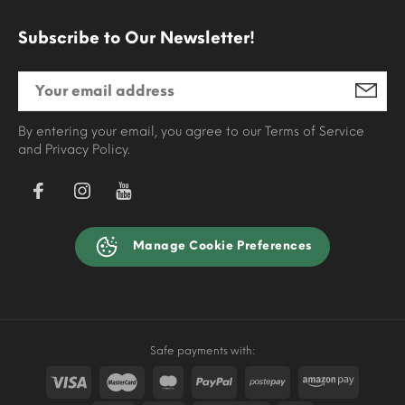
Subscribe to Our Newsletter!
By entering your email, you agree to our Terms of Service
and Privacy Policy.
Manage Cookie Preferences
Safe payments with: