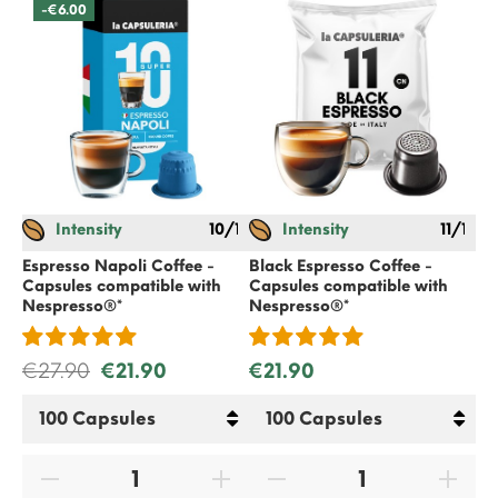
-€6.00
Intensity
10/12
Intensity
11/12
Espresso Napoli Coffee -
Black Espresso Coffee -
Cla
Capsules compatible with
Capsules compatible with
Ca
Nespresso
®*
Nespresso
®*
Ne
€27.90
€21.90
€21.90
€