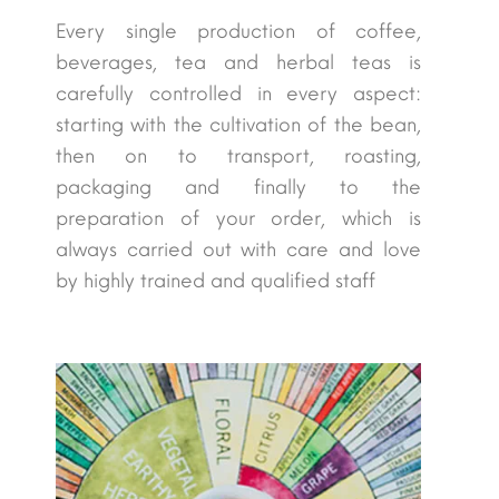
Every single production of coffee,
beverages, tea and herbal teas is
carefully controlled in every aspect:
starting with the cultivation of the bean,
then on to transport, roasting,
packaging and finally to the
preparation of your order, which is
always carried out with care and love
by highly trained and qualified staff