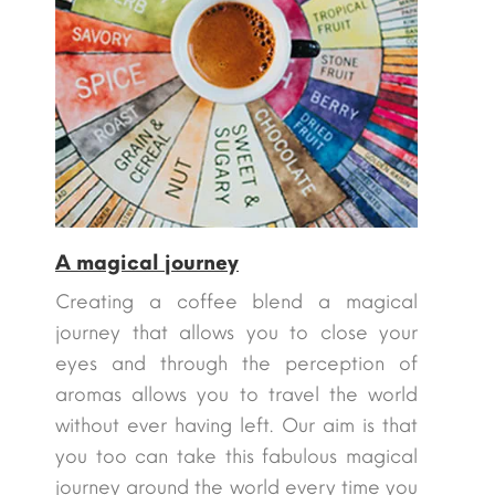
A magical journey
Creating a coffee blend a magical
journey that allows you to close your
eyes and through the perception of
aromas allows you to travel the world
without ever having left. Our aim is that
you too can take this fabulous magical
journey around the world every time you