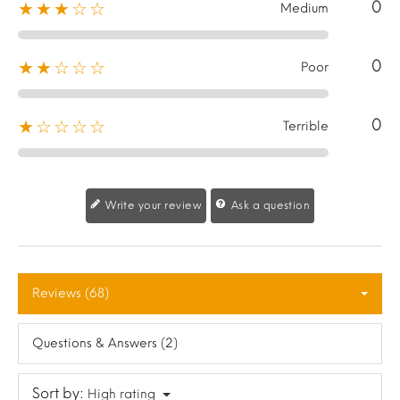
0
★★★☆☆
Medium
0
★★☆☆☆
Poor
0
★☆☆☆☆
Terrible
Write your review
Ask a question
Reviews (68)
Questions & Answers (2)
Sort by:
High rating