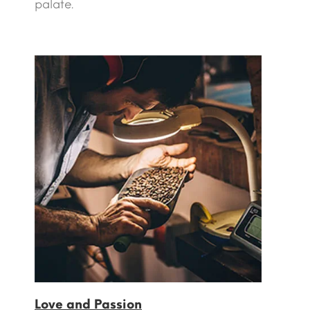
palate.
Love and Passion