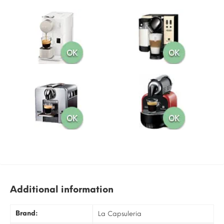
Additional information
Brand:
La Capsuleria