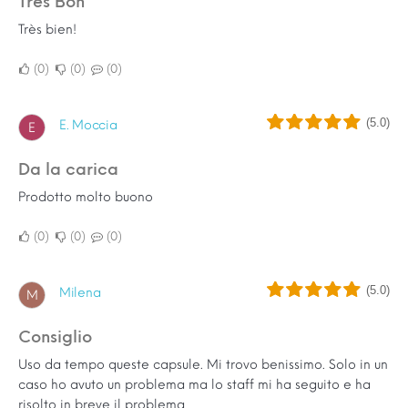
Très Bon
Très bien!
0
0
0
(5.0)
E. Moccia
E
Da la carica
Prodotto molto buono
0
0
0
(5.0)
Milena
M
Consiglio
Uso da tempo queste capsule. Mi trovo benissimo. Solo in un
caso ho avuto un problema ma lo staff mi ha seguito e ha
risolto in breve il problema