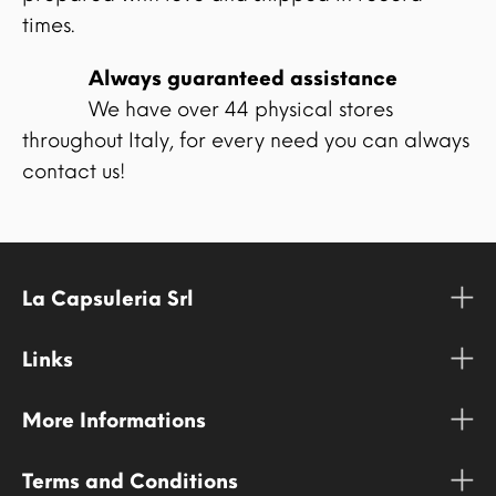
times.
Always guaranteed assistance
We have over 44 physical stores
throughout Italy, for every need you can always
contact us!
La Capsuleria Srl
Links
More Informations
Terms and Conditions