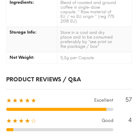
Ingredients:
Blend of roasted and ground
coffee in single-dose
capsule. '' Raw material of
EU / no EU origin '' (reg 775
2018 EU)
Storage Info:
Store in a cool and dry
place and to be consumed
preferably by "see print on
the package / box"
Net Weight:
5,3g per Capsule
PRODUCT REVIEWS / Q&A
57
★★★★★
Excellent
4
★★★★☆
Good