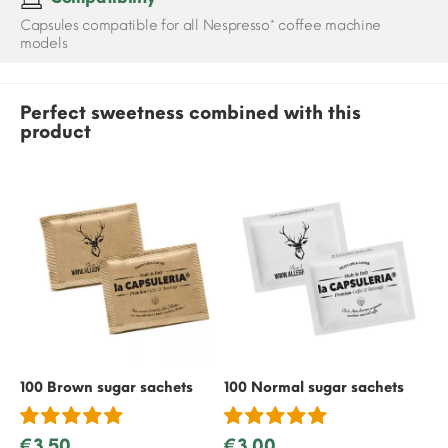
Capsules compatible for all Nespresso* coffee machine
models
Perfect sweetness combined with this
product
100 Brown sugar sachets
100 Normal sugar sachets
50
€3.50
€3.00
€