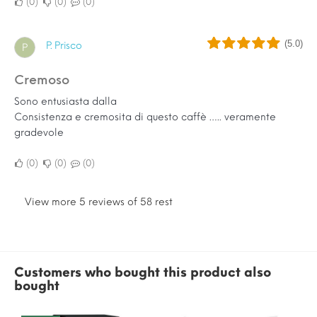
0
0
0
(5.0)
P. Prisco
P
Cremoso
Sono entusiasta dalla
Consistenza e cremosita di questo caffè ….. veramente
gradevole
0
0
0
View more 5 reviews of 58 rest
Customers who bought this product also
bought