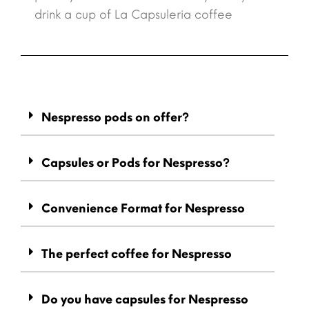
drink a cup of La Capsuleria coffee
Nespresso pods on offer?
Capsules or Pods for Nespresso?
Convenience Format for Nespresso
The perfect coffee for Nespresso
Do you have capsules for Nespresso