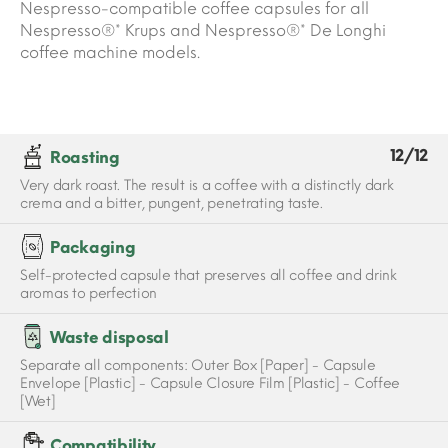
Nespresso-compatible coffee capsules for all
Nespresso®* Krups and Nespresso®* De Longhi
coffee machine models.
12/12
Roasting
Very dark roast. The result is a coffee with a distinctly dark
crema and a bitter, pungent, penetrating taste.
Packaging
Self-protected capsule that preserves all coffee and drink
aromas to perfection
Waste disposal
Separate all components: Outer Box [Paper] - Capsule
Envelope [Plastic] - Capsule Closure Film [Plastic] - Coffee
[Wet]
Compatibility