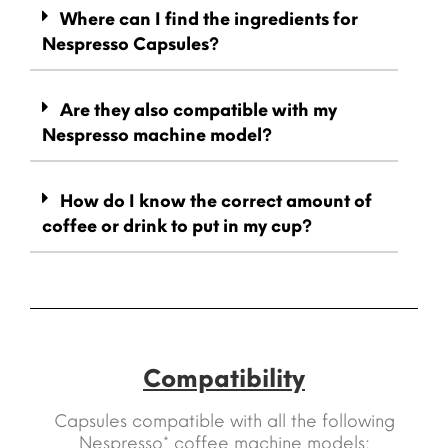
Where can I find the ingredients for
Nespresso Capsules?
Are they also compatible with my
Nespresso machine model?
How do I know the correct amount of
coffee or drink to put in my cup?
Compatibility
Capsules compatible with all the following
Nespresso* coffee machine models: