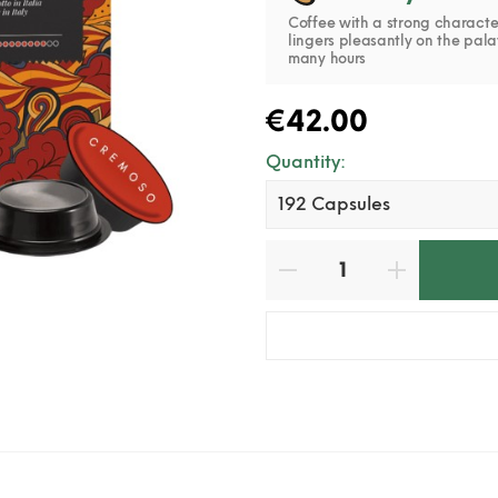
Coffee with a strong characte
lingers pleasantly on the pala
many hours
€42.00
Quantity: