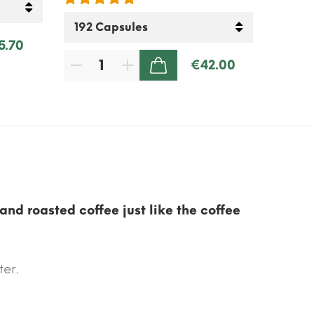
5.70
€42.00
ADD TO CART
and roasted coffee just like the coffee
ter.