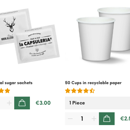
l sugar sachets
50 Cups in recyclable paper
€3.00
ADD TO CART
€2.
ADD TO CART