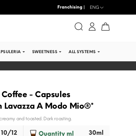
Franchising |
WE SHIP IN RECORD TI
ENG
APSULERIA
SWEETNESS
ALL SYSTEMS
 Coffee - Capsules
h Lavazza A Modo Mio®*
 creamy and toasted. Dark roasting.
10/12
30ml
Quantity ml