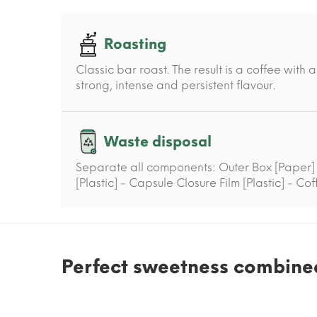
Roasting
Classic bar roast. The result is a coffee wit
strong, intense and persistent flavour.
Waste disposal
Separate all components: Outer Box [Paper]
[Plastic] - Capsule Closure Film [Plastic] - Co
Perfect sweetness combined