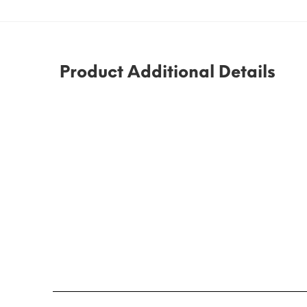
Product Additional Details