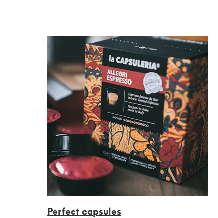
Perfect capsules