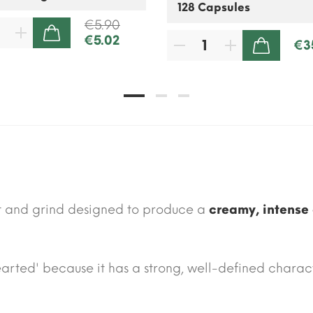
€5.90
€5.02
ADD TO CART
€3
ADD TO CART
st and grind designed to produce a
creamy, intense 
-hearted' because it has a strong, well-defined charac