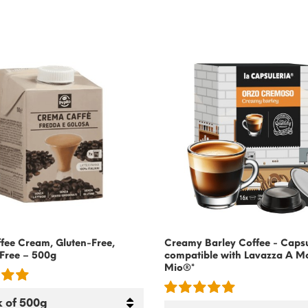
fee Cream, Gluten-Free,
Creamy Barley Coffee - Caps
Free – 500g
compatible with Lavazza A M
Mio®*