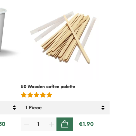
50 Wooden coffee palette
Cold Coffee
Free – 500g
50
€1.90
ADD TO CART