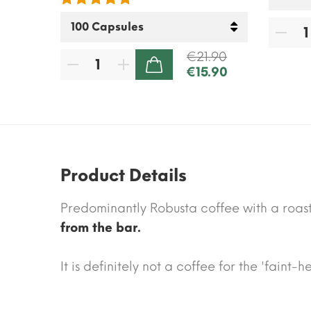
.70
€21.90
€15.90
ADD TO CART
Product Details
Predominantly Robusta coffee with a roa
from the bar.
It is definitely not a coffee for the 'faint