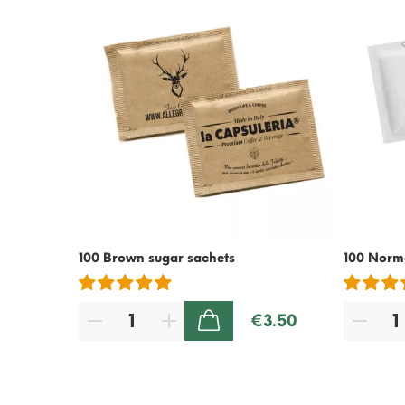
100 Brown sugar sachets
100 Norma
€3.50
ADD TO CART