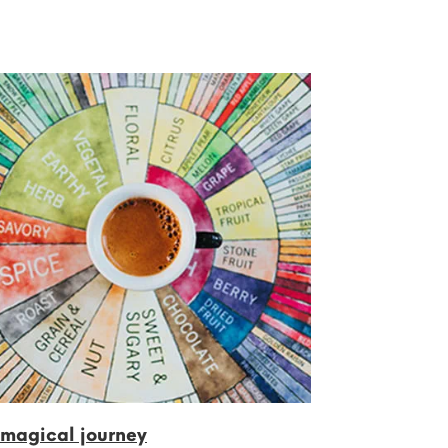
 magical journey