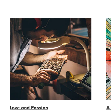
Love and Passion
A