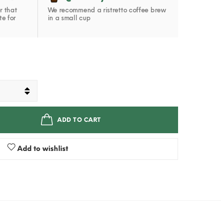
r that
We recommend a ristretto coffee brew
te for
in a small cup
ADD TO CART
Add to wishlist