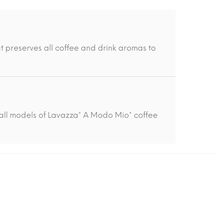
t preserves all coffee and drink aromas to
all models of Lavazza* A Modo Mio* coffee
-15%