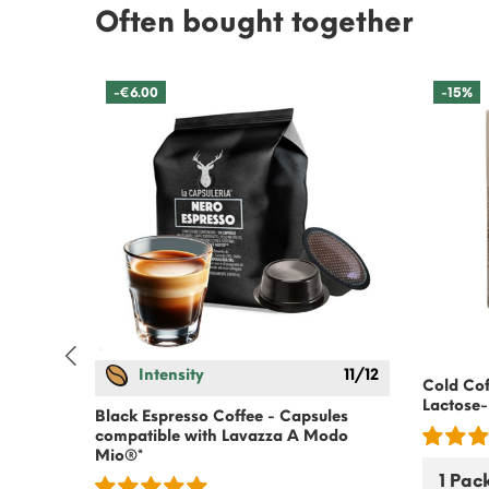
Often bought together
-€6.00
-15%
Intensity
11/12
Cold Cof
odo
Lactose-
Black Espresso Coffee - Capsules
compatible with Lavazza A Modo
Mio®*