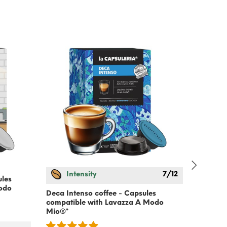
Intensity
7/12
In
ules
odo
Deca Intenso coffee - Capsules
Extra C
compatible with Lavazza A Modo
Capsule
Mio®*
Modo M