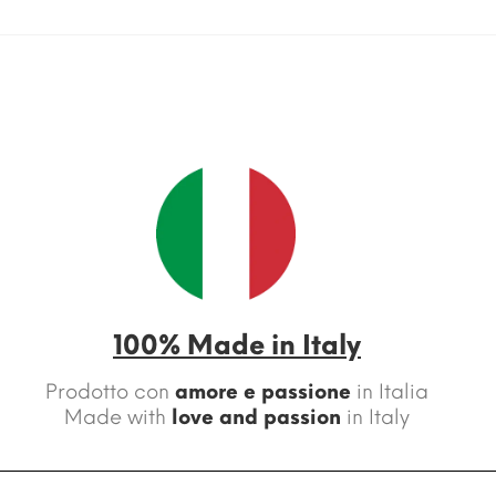
100% Made in Italy
Prodotto con
amore e passione
in Italia
Made with
love and passion
in Italy