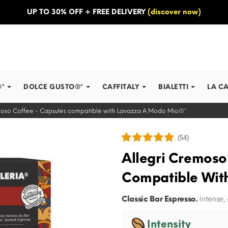
UP TO 30% OFF + FREE DELIVERY
(discover now)
®*
DOLCE GUSTO®*
CAFFITALY
BIALETTI
LA C
moso Coffee - Capsules compatible with Lavazza A Modo Mio®*
(54)
Allegri Cremoso
Compatible Wit
Classic Bar Espresso.
Intense,
Intensity