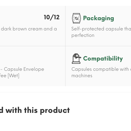
10/12
Packaging
h a dark brown cream and a
Self-protected capsule tha
perfection
Compatibility
 - Capsule Envelope
Capsules compatible with 
ffee [Wet]
machines
 with this product