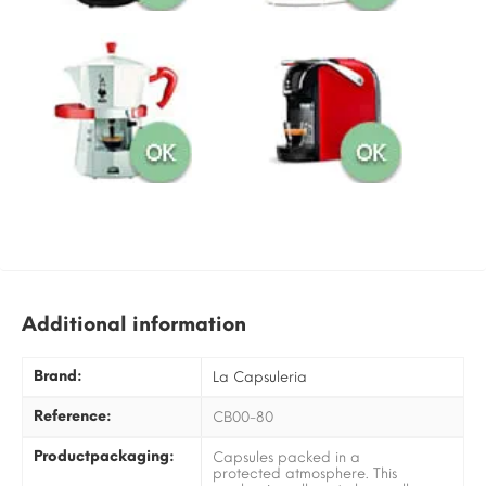
Additional information
Brand:
La Capsuleria
Reference:
CB00-80
Productpackaging:
Capsules packed in a
protected atmosphere. This