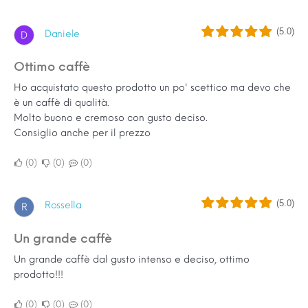
(5.0)
Daniele
D
Ottimo caffè
Ho acquistato questo prodotto un po' scettico ma devo che
è un caffè di qualità.
Molto buono e cremoso con gusto deciso.
Consiglio anche per il prezzo
0
0
0
(5.0)
Rossella
R
Un grande caffè
Un grande caffè dal gusto intenso e deciso, ottimo
prodotto!!!
0
0
0