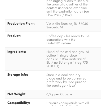
packaging allows to keep all
the aromatic qualities of the
content unaltered over time
until the expiration date (See
Flow Pack / Box)
Production Plant:
Via della Tecnica, 18, 36030
Sarcedo VI
Product:
Coffee capsules ready to use
compatible with the
Bialetti®* system
Ingredients:
Blend of roasted and ground
coffee in single-dose
capsule. '' Raw material of
EU / no EU origin '' (reg 775
2018 EU)
Storage Info:
Store in a cool and dry
place and to be consumed
preferably by "see print on
the package / box"
Net Weight:
6,3g per Capsule
Compatibility:
Capsules compatible with all