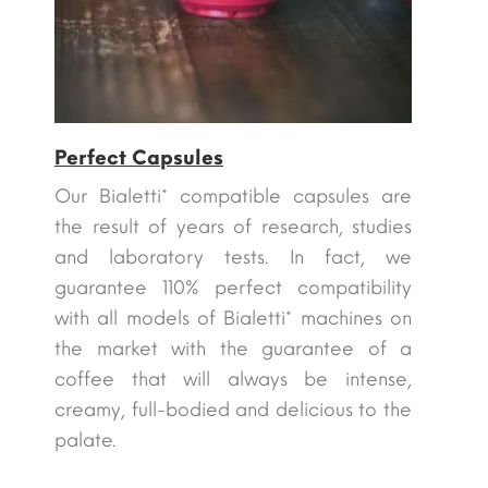
Perfect Capsules
Our Bialetti* compatible capsules are
the result of years of research, studies
and laboratory tests. In fact, we
guarantee 110% perfect compatibility
with all models of Bialetti* machines on
the market with the guarantee of a
coffee that will always be intense,
creamy, full-bodied and delicious to the
palate.