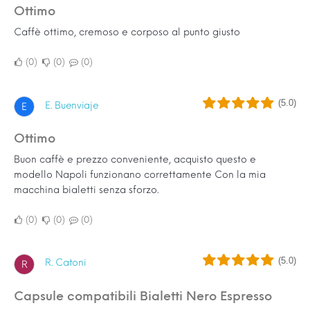
Ottimo
Caffè ottimo, cremoso e corposo al punto giusto
0
0
0
(5.0)
E. Buenviaje
E
Ottimo
Buon caffè e prezzo conveniente, acquisto questo e
modello Napoli funzionano correttamente Con la mia
macchina bialetti senza sforzo.
0
0
0
(5.0)
R. Catoni
R
Capsule compatibili Bialetti Nero Espresso