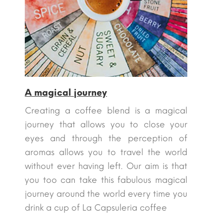
A magical journey
Creating a coffee blend is a magical
journey that allows you to close your
eyes and through the perception of
aromas allows you to travel the world
without ever having left. Our aim is that
you too can take this fabulous magical
journey around the world every time you
drink a cup of La Capsuleria coffee