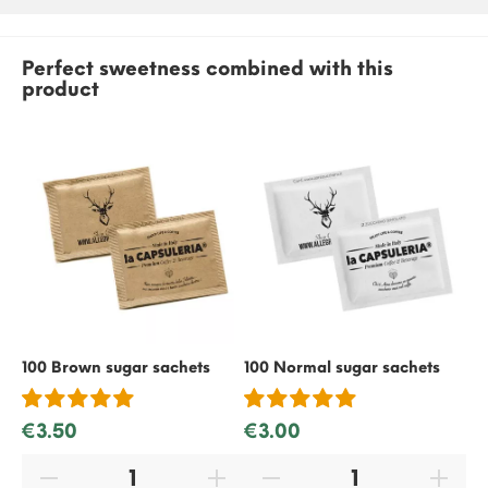
Perfect sweetness combined with this
product
100 Brown sugar sachets
100 Normal sugar sachets
50
€3.50
€3.00
€