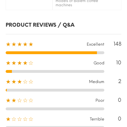
models of Bialetti coffee
machines
PRODUCT REVIEWS / Q&A
148
★★★★★
Excellent
10
★★★★☆
Good
2
★★★☆☆
Medium
0
★★☆☆☆
Poor
0
★☆☆☆☆
Terrible