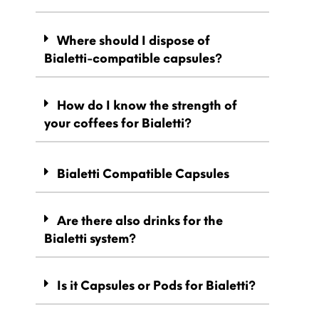
Where should I dispose of
Bialetti-compatible capsules?
How do I know the strength of
your coffees for Bialetti?
Bialetti Compatible Capsules
Are there also drinks for the
Bialetti system?
Is it Capsules or Pods for Bialetti?