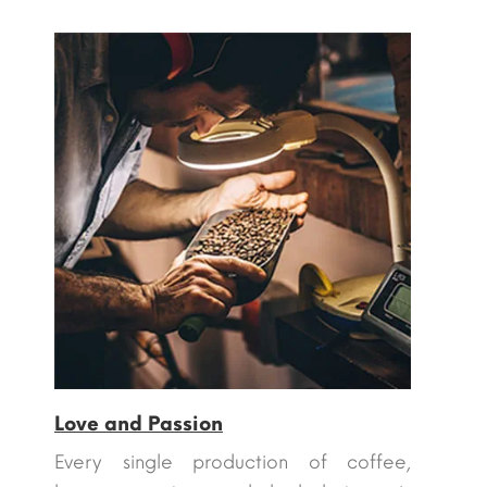
Love and Passion
Every single production of coffee,