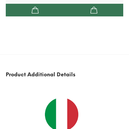
Product Additional Details