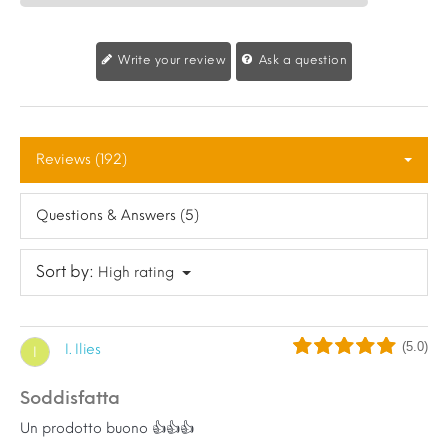
Write your review
Ask a question
Reviews (192)
Questions & Answers (5)
Sort by:
High rating
(5.0)
I. Ilies
I
Soddisfatta
Un prodotto buono 👍👍👍