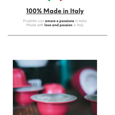
100% Made in Italy
Prodotto con
amore e passione
in Italia
Made with
love and passion
in Italy