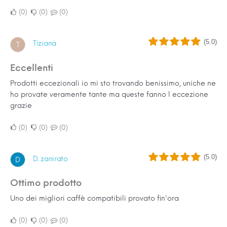
0
0
0
(5.0)
Tiziana
T
Eccellenti
Prodotti eccezionali io mi sto trovando benissimo, uniche ne
ho provate veramente tante ma queste fanno l eccezione
grazie
0
0
0
(5.0)
D. zanirato
D
Ottimo prodotto
Uno dei migliori caffè compatibili provato fin'ora
0
0
0