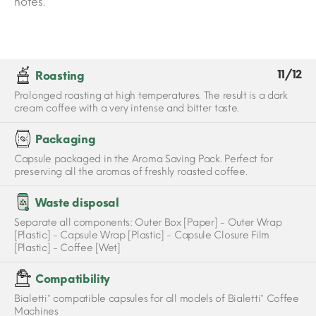
notes.
11/12
Roasting
Prolonged roasting at high temperatures. The result is a dark
cream coffee with a very intense and bitter taste.
Packaging
Capsule packaged in the Aroma Saving Pack. Perfect for
preserving all the aromas of freshly roasted coffee.
Waste disposal
Separate all components: Outer Box [Paper] - Outer Wrap
[Plastic] - Capsule Wrap [Plastic] - Capsule Closure Film
[Plastic] - Coffee [Wet]
Compatibility
Bialetti* compatible capsules for all models of Bialetti* Coffee
Machines