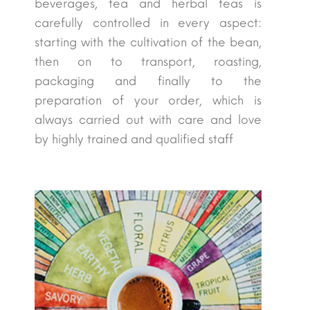
beverages, tea and herbal teas is
carefully controlled in every aspect:
starting with the cultivation of the bean,
then on to transport, roasting,
packaging and finally to the
preparation of your order, which is
always carried out with care and love
by highly trained and qualified staff