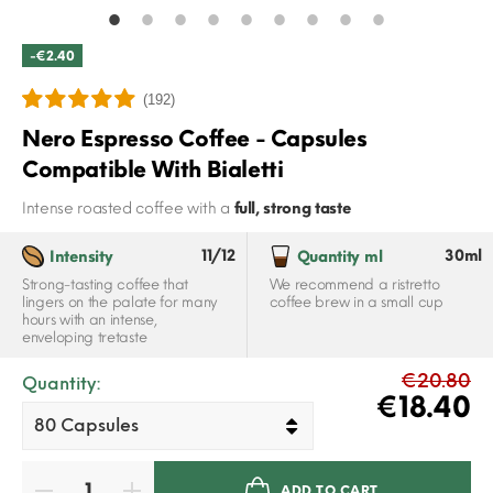
-€2.40
(192)
Nero Espresso Coffee - Capsules
Compatible With Bialetti
Intense roasted coffee with a
full, strong taste
11/12
30ml
Intensity
Quantity ml
Strong-tasting coffee that
We recommend a ristretto
lingers on the palate for many
coffee brew in a small cup
hours with an intense,
enveloping tretaste
€20.80
Quantity:
€18.40
ADD TO CART