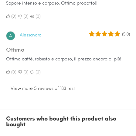
Sapore intenso e corposo. Ottimo prodotto!!
0
0
0
(5.0)
Alessandro
A
Ottimo
Ottimo caffé, robusto e corposo, il prezzo ancora di più!
0
0
0
View more 5 reviews of 183 rest
Customers who bought this product also
bought