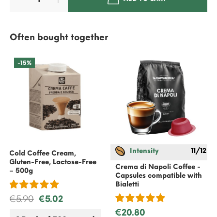
Often bought together
-15%
Intensity
11/12
Cold Coffee Cream,
Gluten-Free, Lactose-Free
Crema di Napoli Coffee -
– 500g
Capsules compatible with
Bialetti
€5.90
€5.02
€20.80