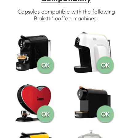
Capsules compatible with the following
Bialetti* coffee machines: