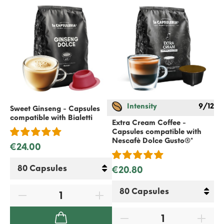
Intensity
9/12
Sweet Ginseng - Capsules
Wh
compatible with
Bialetti
co
Extra Cream Coffee -
Do
Capsules compatible with
Nescafè Dolce Gusto
®*
€24.00
€
€20.80