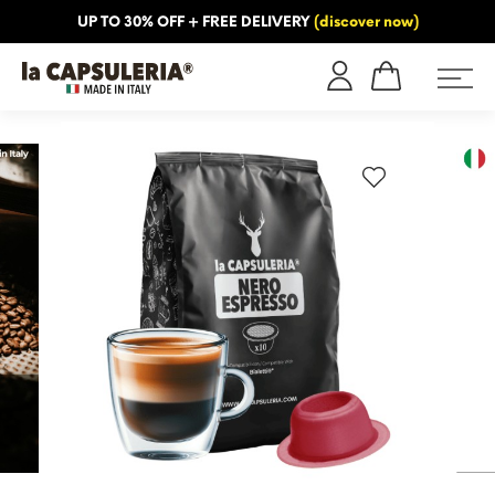
UP TO 30% OFF + FREE DELIVERY
(discover now)
ORMATION
BLOG