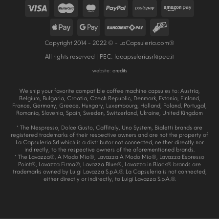
Copyright 2014 - 2022 © - LaCapsuleria.com®
All rights reserved | PEC:
lacapsuleriasrl@pec.it
website:
credits
We ship your favorite compatible coffee machine capsules to: Austria,
Belgium, Bulgaria, Croatia, Czech Republic, Denmark, Estonia, Finland,
France, Germany, Greece, Hungary, Luxembourg, Holland, Poland, Portugal,
Romania, Slovenia, Spain, Sweden, Switzerland, Ukraine, United Kingdom
* The Nespresso, Dolce Gusto, Caffitaly, Uno System, Bialetti brands are
registered trademarks of their respective owners and are not the property of
La Capsuleria Srl which is a distributor not connected, neither directly nor
indirectly, to the respective owners of the aforementioned brands.
* The Lavazza®, A Modo Mio®, Lavazza A Modo Mio®, Lavazza Espresso
Point®, Lavazza Firma®, Lavazza Blue®, Lavazza in Black® brands are
trademarks owned by Luigi Lavazza S.p.A.®. La Capsuleria is not connected,
either directly or indirectly, to Luigi Lavazza S.p.A.®.