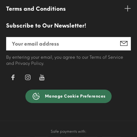
Terms and Conditions
Subscribe to Our Newsletter!
By entering your email, you agree to our Terms of Service
and Privacy Policy.
Manage Cookie Preferences
Safe payments with: