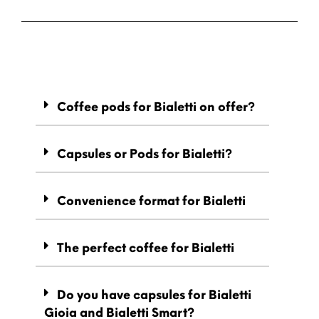
Coffee pods for Bialetti on offer?
Capsules or Pods for Bialetti?
Convenience format for Bialetti
The perfect coffee for Bialetti
Do you have capsules for Bialetti
Gioia and Bialetti Smart?