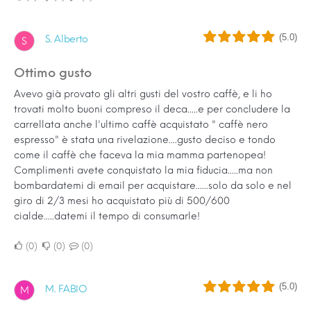
(5.0)
S. Alberto
S
Ottimo gusto
Avevo già provato gli altri gusti del vostro caffè, e li ho
trovati molto buoni compreso il deca.....e per concludere la
carrellata anche l'ultimo caffè acquistato " caffè nero
espresso" è stata una rivelazione....gusto deciso e tondo
come il caffè che faceva la mia mamma partenopea!
Complimenti avete conquistato la mia fiducia.....ma non
bombardatemi di email per acquistare......solo da solo e nel
giro di 2/3 mesi ho acquistato più di 500/600
cialde.....datemi il tempo di consumarle!
0
0
0
(5.0)
M. FABIO
M