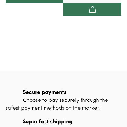
Secure payments
Choose to pay securely through the
safest payment methods on the market!
Super fast shipping