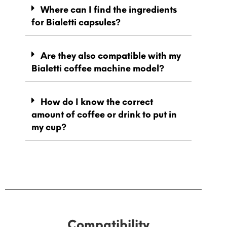
Where can I find the ingredients
for Bialetti capsules?
Are they also compatible with my
Bialetti coffee machine model?
How do I know the correct
amount of coffee or drink to put in
my cup?
Compatibility