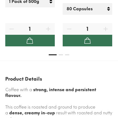
Product Details
Coffee with a
strong, intense and persistent
flavour.
This coffee is roasted and ground to produce
a
dense, creamy in-cup
result with roasted and nutty