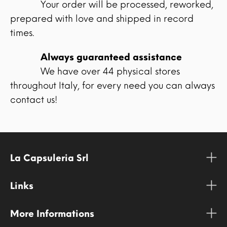
Your order will be processed, reworked,
prepared with love and shipped in record
times.
Always guaranteed assistance
We have over 44 physical stores
throughout Italy, for every need you can always
contact us!
La Capsuleria Srl
Links
More Informations