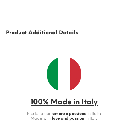
Product Additional Details
100% Made in Italy
Prodotto con
amore e passione
in Italia
Made with
love and passion
in Italy