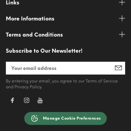
Links
More Informations
Terms and Conditions
Subscribe to Our Newsletter!
By entering your email, you agree to our Terms of Service
and Privacy Policy.
Manage Cookie Preferences