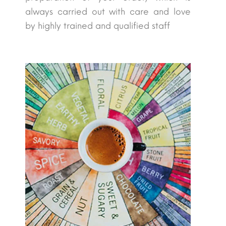
always carried out with care and love
by highly trained and qualified staff