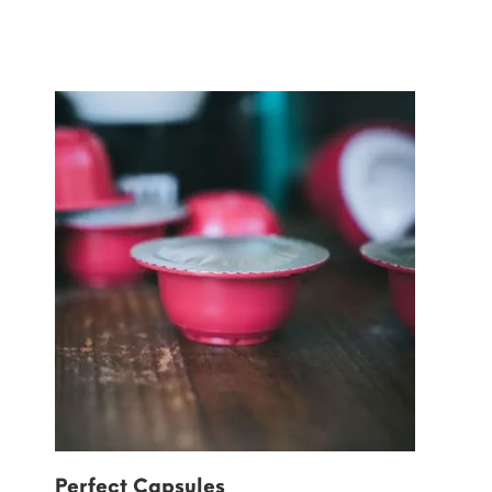
Perfect Capsules