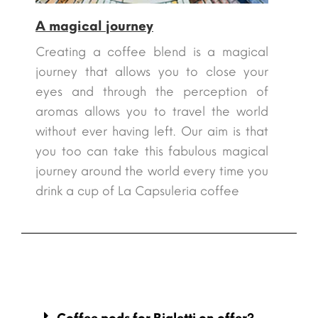
A magical journey
Creating a coffee blend is a magical
journey that allows you to close your
eyes and through the perception of
aromas allows you to travel the world
without ever having left. Our aim is that
you too can take this fabulous magical
journey around the world every time you
drink a cup of La Capsuleria coffee
Coffee pods for Bialetti on offer?