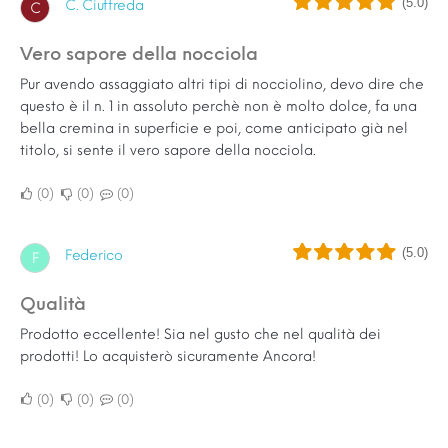
(5.0)
C. Ciuffreda
C
Vero sapore della nocciola
Pur avendo assaggiato altri tipi di nocciolino, devo dire che
questo è il n. 1 in assoluto perchè non è molto dolce, fa una
bella cremina in superficie e poi, come anticipato già nel
titolo, si sente il vero sapore della nocciola.
0
0
0
(5.0)
Federico
F
Qualità
Prodotto eccellente! Sia nel gusto che nel qualità dei
prodotti! Lo acquisterò sicuramente Ancora!
0
0
0