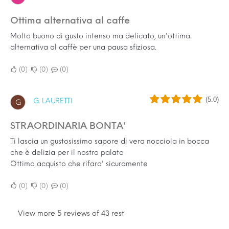
Ottima alternativa al caffe
Molto buono di gusto intenso ma delicato, un'ottima
alternativa al caffè per una pausa sfiziosa.
0
0
0
(5.0)
G. LAURETTI
G
STRAORDINARIA BONTA'
Ti lascia un gustosissimo sapore di vera nocciola in bocca
che è delizia per il nostro palato
Ottimo acquisto che rifaro' sicuramente
0
0
0
View more 5 reviews of 43 rest