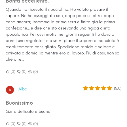
Bontà eccellente.
Quando ho ricevuto il nocciolino. Ho voluto provare il
sapore. Ne ho assaggiato uno, dopo poco un altro, dopo
cena ancora; insomma la prima sera è finita già la prima
confezione....e dire che sto ossevando una rigida dieta
ipocalorica. Per ovvi motivi nei giorni seguenti ho dovuto
darmi una regolata ; ma se Vi piace il sapore di nocciola è
assolutamente consigliato. Spedizione rapida e veloce e
arrivata a domicilio mentre ero al lavoro. Più di così, non so
che dire...
0
0
0
(5.0)
Alba
A
Buonissimo
Gusto delicato e buono
0
0
0