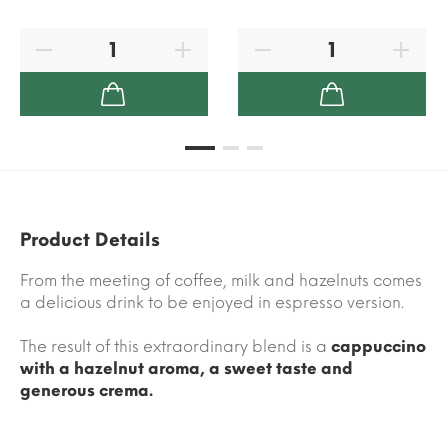
Product Details
From the meeting of coffee, milk and hazelnuts comes
a delicious drink to be enjoyed in espresso version.
The result of this extraordinary blend is a
cappuccino
with a hazelnut aroma, a sweet taste and
generous crema.