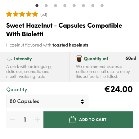
(53)
Sweet Hazelnut - Capsules Compatible
With Bialetti
Hazelnut flavored with
toasted hazelnuts
60ml
Intensity
Quantity ml
A drink with an intriguing,
We recommend espresso
delicious, aromatic and
coffee in a small cup to enjoy
mouth-watering taste
this coffee to the fullest.
€24.00
Quantity:
ADD TO CART