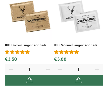
100 Brown sugar sachets
100 Normal sugar sachets
50
€3.50
€3.00
€