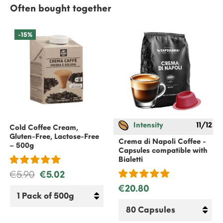
Often bought together
-15%
Intensity
11/12
Cold Coffee Cream,
Gluten-Free, Lactose-Free
Crema di Napoli Coffee -
– 500g
Capsules compatible with
Bialetti
€5.90
€5.02
€20.80