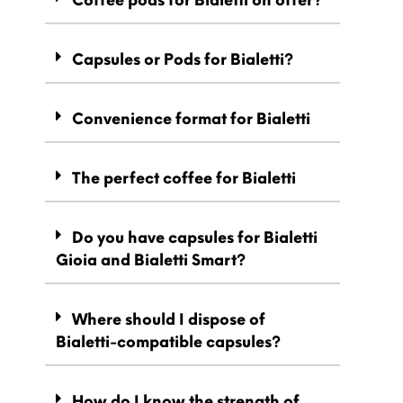
Capsules or Pods for Bialetti?
Convenience format for Bialetti
The perfect coffee for Bialetti
Do you have capsules for Bialetti
Gioia and Bialetti Smart?
Where should I dispose of
Bialetti-compatible capsules?
How do I know the strength of