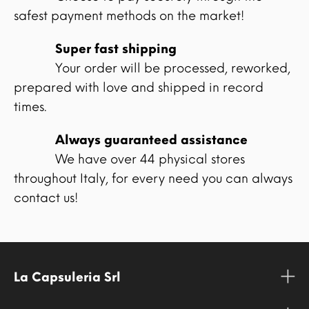
safest payment methods on the market!
Super fast shipping
Your order will be processed, reworked,
prepared with love and shipped in record
times.
Always guaranteed assistance
We have over 44 physical stores
throughout Italy, for every need you can always
contact us!
La Capsuleria Srl