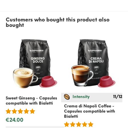
Customers who bought this product also
bought
Intensity
11/12
Sweet Ginseng - Capsules
Sw
compatible with
Bialetti
co
Crema di Napoli Coffee -
Capsules compatible with
Bialetti
€24.00
€