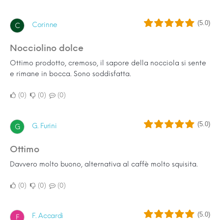
(5.0)
Corinne
C
Nocciolino dolce
Ottimo prodotto, cremoso, il sapore della nocciola si sente
e rimane in bocca. Sono soddisfatta.
0
0
0
(5.0)
G. Furini
G
Ottimo
Davvero molto buono, alternativa al caffè molto squisita.
0
0
0
(5.0)
F. Accardi
F