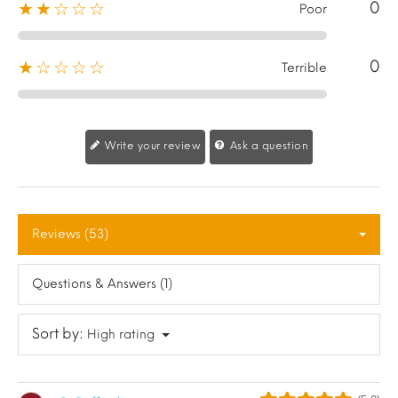
0
★★☆☆☆
Poor
0
★☆☆☆☆
Terrible
Write your review
Ask a question
Reviews (53)
Questions & Answers (1)
Sort by:
High rating