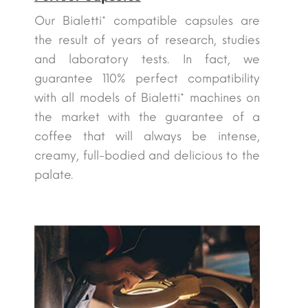
Our Bialetti* compatible capsules are
the result of years of research, studies
and laboratory tests. In fact, we
guarantee 110% perfect compatibility
with all models of Bialetti* machines on
the market with the guarantee of a
coffee that will always be intense,
creamy, full-bodied and delicious to the
palate.