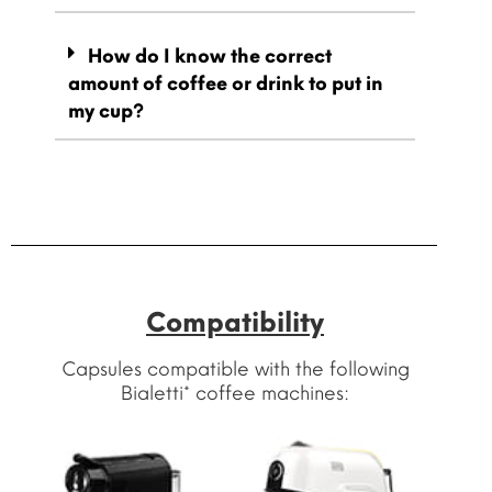
How do I know the correct
amount of coffee or drink to put in
my cup?
Compatibility
Capsules compatible with the following
Bialetti* coffee machines: