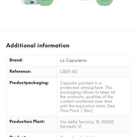
Additional information
Brand:
La Capsuleria
Reference:
CB09-80
Productpackaging:
Capsules packed in a
protected atmosphere. This
packaging allows to keep all
the aromatic qualities of the
content unaltered over time
until the expiration date (See
Flow Pack / Box)
Production Plant:
Via della Tecnica, 18, 36030
Sarcedo VI