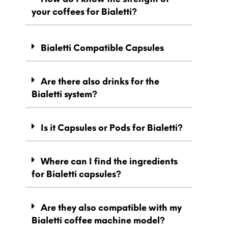
your coffees for Bialetti?
Bialetti Compatible Capsules
Are there also drinks for the
Bialetti system?
Is it Capsules or Pods for Bialetti?
Where can I find the ingredients
for Bialetti capsules?
Are they also compatible with my
Bialetti coffee machine model?