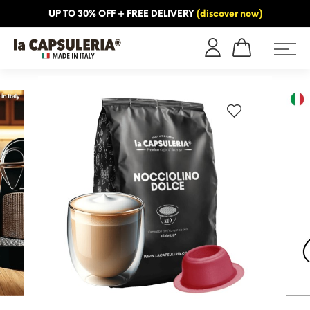
UP TO 30% OFF + FREE DELIVERY
(discover now)
ORMATION
BLOG