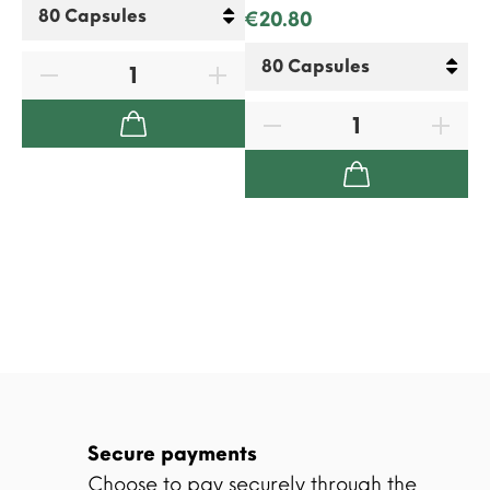
€20.80
Secure payments
Choose to pay securely through the