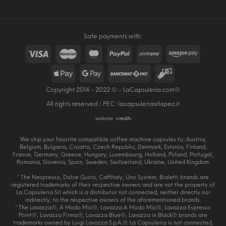
Safe payments with:
Copyright 2014 - 2022 © - LaCapsuleria.com®
All rights reserved | PEC:
lacapsuleriasrl@pec.it
website:
credits
We ship your favorite compatible coffee machine capsules to: Austria,
Belgium, Bulgaria, Croatia, Czech Republic, Denmark, Estonia, Finland,
France, Germany, Greece, Hungary, Luxembourg, Holland, Poland, Portugal,
Romania, Slovenia, Spain, Sweden, Switzerland, Ukraine, United Kingdom
* The Nespresso, Dolce Gusto, Caffitaly, Uno System, Bialetti brands are
registered trademarks of their respective owners and are not the property of
La Capsuleria Srl which is a distributor not connected, neither directly nor
indirectly, to the respective owners of the aforementioned brands.
* The Lavazza®, A Modo Mio®, Lavazza A Modo Mio®, Lavazza Espresso
Point®, Lavazza Firma®, Lavazza Blue®, Lavazza in Black® brands are
trademarks owned by Luigi Lavazza S.p.A.®. La Capsuleria is not connected,