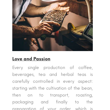
Love and Passion
Every single production of coffee,
beverages, tea and herbal teas is
carefully controlled in every aspect:
starting with the cultivation of the bean,
then on to transport, roasting,
packaging and finally to the
preparation of your order, which is