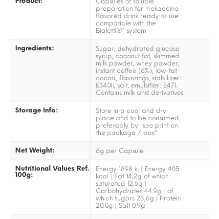
Product:
Capsules of soluble
preparation for mokaccino
flavored drink ready to use
compatible with the
Bialetti®* system
Ingredients:
Sugar, dehydrated glucose
syrup, coconut fat, skimmed
milk powder, whey powder,
instant coffee (6%), low-fat
cocoa, flavorings, stabilizer:
E340ii, salt, emulsifier: E471.
Contains milk and derivatives
Storage Info:
Store in a cool and dry
place and to be consumed
preferably by "see print on
the package / box"
Net Weight:
6g per Capsule
Nutritional Values Ref.
Energy 1698 kj | Energy 405
100g:
kcal | Fat 14,2g of which
saturated 12,5g |
Carbohydrates 44.9g | of
which sugars 23,6g | Protein
20.0g | Salt 0.9g