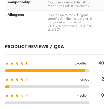
Compatibility:
Capsules compatible with all
models of Bialetti machines
Allergens:
In addition to the allergens
specified in the ingredients, it
may contain traces of
CEREALS containing GLUTEN
and SOY.
PRODUCT REVIEWS / Q&A
40
★★★★★
Excellent
2
★★★★☆
Good
0
★★★☆☆
Medium