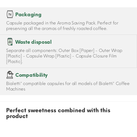
Packaging
Capsule packaged in the Aroma Saving Pack. Perfect for
preserving all the aromas of freshly roasted coffee.
Waste disposal
Separate all components: Outer Box [Paper] - Outer Wrap
[Plastic] - Capsule Wrap [Plastic] - Capsule Closure Film
[Plastic].
Compatibility
Bialetti* compatible capsules for all models of Bialetti* Coffee
Machines
Perfect sweetness combined with this
product