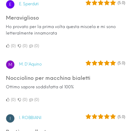
(5.0)
E. Sperduti
E
Meraviglioso
Ho provato per la prima volta questa miscela e mi sono
letteralmente innamorata
0
0
0
(5.0)
M. D'Aquino
M
Nocciolino per macchina bialetti
Ottimo sapore soddisfatta al 100%
0
0
0
(5.0)
I. ROBBIANI
I